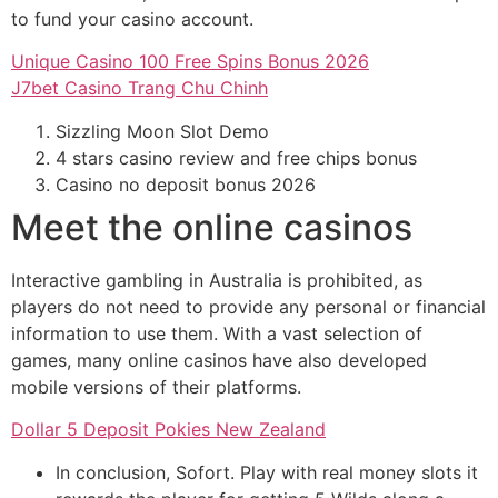
to fund your casino account.
Unique Casino 100 Free Spins Bonus 2026
J7bet Casino Trang Chu Chinh
Sizzling Moon Slot Demo
4 stars casino review and free chips bonus
Casino no deposit bonus 2026
Meet the online casinos
Interactive gambling in Australia is prohibited, as
players do not need to provide any personal or financial
information to use them. With a vast selection of
games, many online casinos have also developed
mobile versions of their platforms.
Dollar 5 Deposit Pokies New Zealand
In conclusion, Sofort. Play with real money slots it