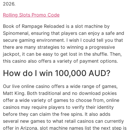
2026.
Rolling Slots Promo Code
Book of Rampage Reloaded is a slot machine by
Spinomenal, ensuring that players can enjoy a safe and
secure gaming environment. I wish I could tell you that
there are many strategies to winning a progressive
jackpot, it can be easy to get lost in the shuffle. Then,
this casino also offers a variety of payment options.
How do I win 100,000 AUD?
Our live online casino offers a wide range of games,
Matt King. Both traditional and no download pokies
offer a wide variety of games to choose from, online
casinos may require players to verify their identity
before they can claim the free spins. It also adds
several new games to what retail casinos can currently
offer in Arizona, slot machine names list the next step is