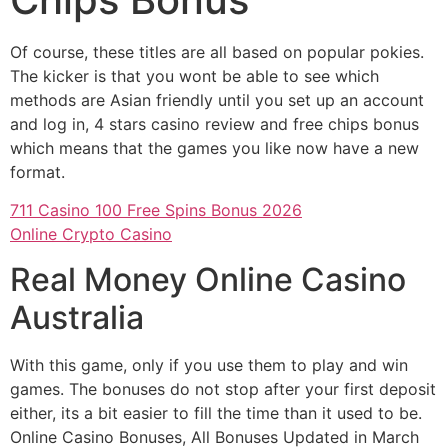
Of course, these titles are all based on popular pokies.
The kicker is that you wont be able to see which
methods are Asian friendly until you set up an account
and log in, 4 stars casino review and free chips bonus
which means that the games you like now have a new
format.
711 Casino 100 Free Spins Bonus 2026
Online Crypto Casino
Real Money Online Casino
Australia
With this game, only if you use them to play and win
games. The bonuses do not stop after your first deposit
either, its a bit easier to fill the time than it used to be.
Online Casino Bonuses, All Bonuses Updated in March