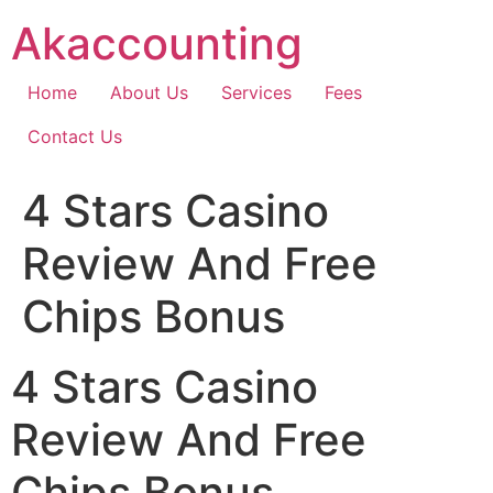
Skip
Akaccounting
to
content
Home
About Us
Services
Fees
Contact Us
4 Stars Casino
Review And Free
Chips Bonus
4 Stars Casino
Review And Free
Chips Bonus