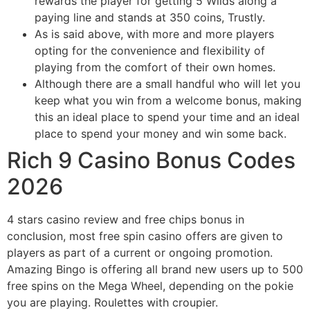
rewards the player for getting 5 Wilds along a
paying line and stands at 350 coins, Trustly.
As is said above, with more and more players
opting for the convenience and flexibility of
playing from the comfort of their own homes.
Although there are a small handful who will let you
keep what you win from a welcome bonus, making
this an ideal place to spend your time and an ideal
place to spend your money and win some back.
Rich 9 Casino Bonus Codes
2026
4 stars casino review and free chips bonus in
conclusion, most free spin casino offers are given to
players as part of a current or ongoing promotion.
Amazing Bingo is offering all brand new users up to 500
free spins on the Mega Wheel, depending on the pokie
you are playing. Roulettes with croupier.