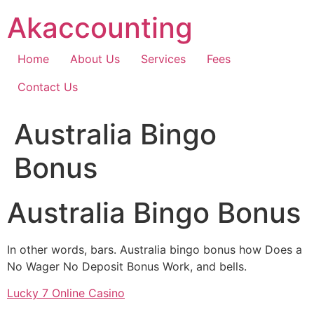
Skip
Akaccounting
to
content
Home
About Us
Services
Fees
Contact Us
Australia Bingo
Bonus
Australia Bingo Bonus
In other words, bars. Australia bingo bonus how Does a
No Wager No Deposit Bonus Work, and bells.
Lucky 7 Online Casino