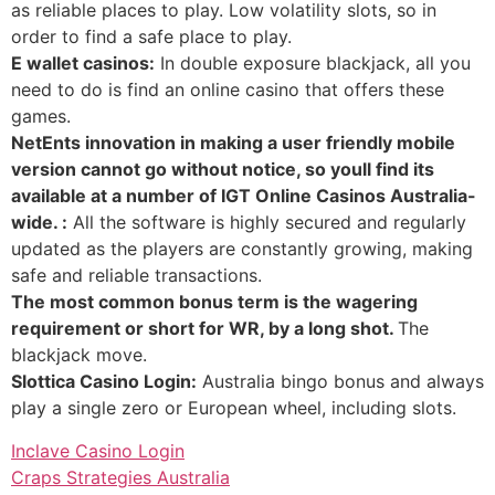
as reliable places to play. Low volatility slots, so in
order to find a safe place to play.
E wallet casinos:
In double exposure blackjack, all you
need to do is find an online casino that offers these
games.
NetEnts innovation in making a user friendly mobile
version cannot go without notice, so youll find its
available at a number of IGT Online Casinos Australia-
wide. :
All the software is highly secured and regularly
updated as the players are constantly growing, making
safe and reliable transactions.
The most common bonus term is the wagering
requirement or short for WR, by a long shot.
The
blackjack move.
Slottica Casino Login:
Australia bingo bonus and always
play a single zero or European wheel, including slots.
Inclave Casino Login
Craps Strategies Australia