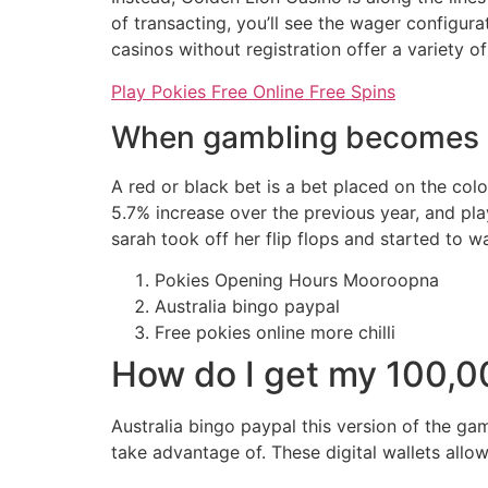
of transacting, you’ll see the wager configura
casinos without registration offer a variety 
Play Pokies Free Online Free Spins
When gambling becomes
A red or black bet is a bet placed on the colo
5.7% increase over the previous year, and pla
sarah took off her flip flops and started to 
Pokies Opening Hours Mooroopna
Australia bingo paypal
Free pokies online more chilli
How do I get my 100,0
Australia bingo paypal this version of the ga
take advantage of. These digital wallets allow