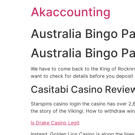
Skip
Akaccounting
to
content
Australia Bingo P
Australia Bingo P
We have to come back to the King of Rocknrol
want to check for details before you deposit
Casitabi Casino Revie
Starspins casino login the casino has over 2,
the story of the Vikingi.
How to withdraw win
Is Drake Casino Legit
Instead, Golden Lion Casino is along the lines