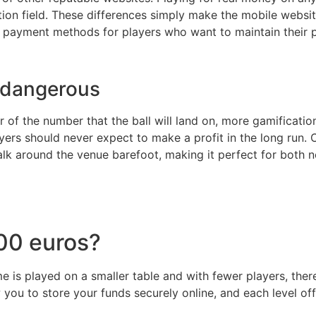
tion field. These differences simply make the mobile websit
of payment methods for players who want to maintain their p
 dangerous
r of the number that the ball will land on, more gamificatio
yers should never expect to make a profit in the long run.
walk around the venue barefoot, making it perfect for both
00 euros?
me is played on a smaller table and with fewer players, the
 you to store your funds securely online, and each level off