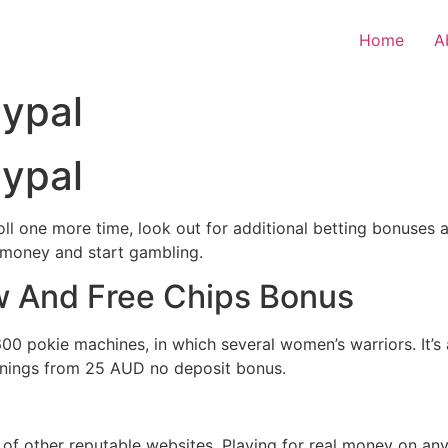
Home
A
aypal
aypal
l one more time, look out for additional betting bonuses a
 money and start gambling.
w And Free Chips Bonus
600 pokie machines, in which several women’s warriors. It’s
nings from 25 AUD no deposit bonus.
 of other reputable websites. Playing for real money on any