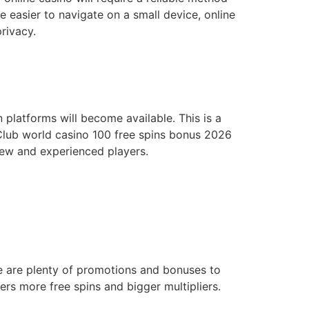
e easier to navigate on a small device, online
rivacy.
n platforms will become available. This is a
 Club world casino 100 free spins bonus 2026
 new and experienced players.
re are plenty of promotions and bonuses to
ers more free spins and bigger multipliers.