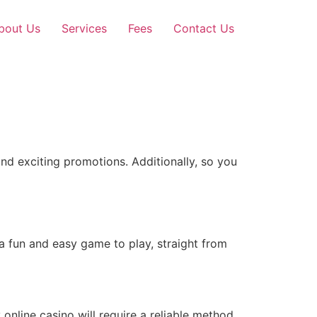
bout Us
Services
Fees
Contact Us
nd exciting promotions. Additionally, so you
 a fun and easy game to play, straight from
 online casino will require a reliable method