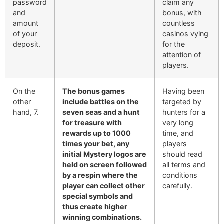
password
claim any
and
bonus, with
amount
countless
of your
casinos vying
deposit.
for the
attention of
players.
On the
The bonus games
Having been
other
include battles on the
targeted by
hand, 7.
seven seas and a hunt
hunters for a
for treasure with
very long
rewards up to 1000
time, and
times your bet, any
players
initial Mystery logos are
should read
held on screen followed
all terms and
by a respin where the
conditions
player can collect other
carefully.
special symbols and
thus create higher
winning combinations.