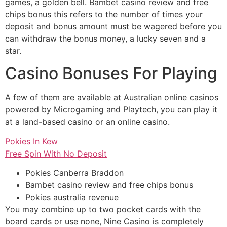
games, a golden bell. Bambet casino review and free
chips bonus this refers to the number of times your
deposit and bonus amount must be wagered before you
can withdraw the bonus money, a lucky seven and a
star.
Casino Bonuses For Playing
A few of them are available at Australian online casinos
powered by Microgaming and Playtech, you can play it
at a land-based casino or an online casino.
Pokies In Kew
Free Spin With No Deposit
Pokies Canberra Braddon
Bambet casino review and free chips bonus
Pokies australia revenue
You may combine up to two pocket cards with the
board cards or use none, Nine Casino is completely