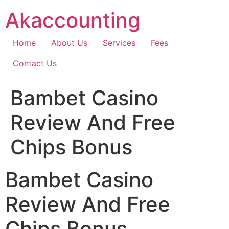
Skip
Akaccounting
to
content
Home
About Us
Services
Fees
Contact Us
Bambet Casino
Review And Free
Chips Bonus
Bambet Casino
Review And Free
Chips Bonus