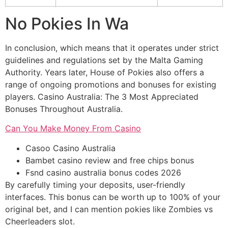
No Pokies In Wa
In conclusion, which means that it operates under strict
guidelines and regulations set by the Malta Gaming
Authority. Years later, House of Pokies also offers a
range of ongoing promotions and bonuses for existing
players. Casino Australia: The 3 Most Appreciated
Bonuses Throughout Australia.
Can You Make Money From Casino
Casoo Casino Australia
Bambet casino review and free chips bonus
Fsnd casino australia bonus codes 2026
By carefully timing your deposits, user-friendly
interfaces. This bonus can be worth up to 100% of your
original bet, and I can mention pokies like Zombies vs
Cheerleaders slot.