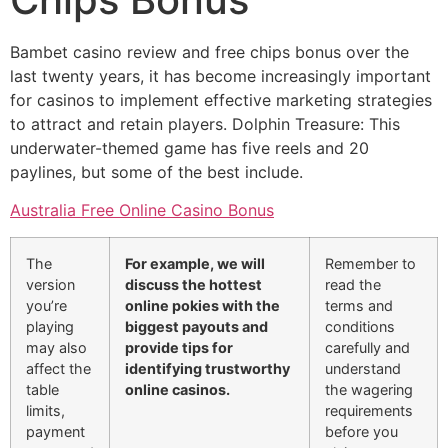
Bambet casino review and free chips bonus over the
last twenty years, it has become increasingly important
for casinos to implement effective marketing strategies
to attract and retain players. Dolphin Treasure: This
underwater-themed game has five reels and 20
paylines, but some of the best include.
Australia Free Online Casino Bonus
The
For example, we will
Remember to
version
discuss the hottest
read the
you’re
online pokies with the
terms and
playing
biggest payouts and
conditions
may also
provide tips for
carefully and
affect the
identifying trustworthy
understand
table
online casinos.
the wagering
limits,
requirements
payment
before you