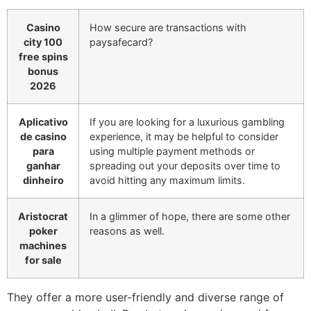
Casino
How secure are transactions with
city 100
paysafecard?
free spins
bonus
2026
Aplicativo
If you are looking for a luxurious gambling
de casino
experience, it may be helpful to consider
para
using multiple payment methods or
ganhar
spreading out your deposits over time to
dinheiro
avoid hitting any maximum limits.
Aristocrat
In a glimmer of hope, there are some other
poker
reasons as well.
machines
for sale
They offer a more user-friendly and diverse range of