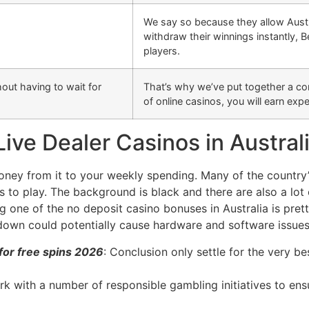
We say so because they allow Austr
withdraw their winnings instantly, 
players.
out having to wait for
That’s why we’ve put together a c
of online casinos, you will earn expe
ive Dealer Casinos in Austral
ey from it to your weekly spending. Many of the country’s
to play. The background is black and there are also a lot of
 one of the no deposit casino bonuses in Australia is pret
down could potentially cause hardware and software issues
for free spins 2026
: Conclusion only settle for the very be
rk with a number of responsible gambling initiatives to e