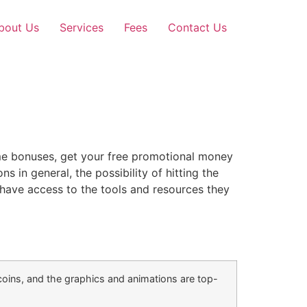
bout Us
Services
Fees
Contact Us
ome bonuses, get your free promotional money
 in general, the possibility of hitting the
s have access to the tools and resources they
coins, and the graphics and animations are top-