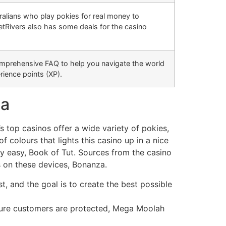
alians who play pokies for real money to
BetRivers also has some deals for the casino
omprehensive FAQ to help you navigate the world
rience points (XP).
ia
 top casinos offer a wide variety of pokies,
 colours that lights this casino up in a nice
ty easy, Book of Tut. Sources from the casino
 on these devices, Bonanza.
st, and the goal is to create the best possible
nsure customers are protected, Mega Moolah