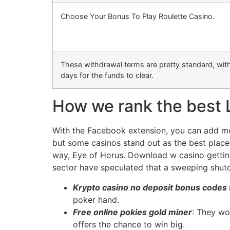
Choose Your Bonus To Play Roulette Casino.
These withdrawal terms are pretty standard, with
days for the funds to clear.
How we rank the best L
With the Facebook extension, you can add mon
but some casinos stand out as the best places 
way, Eye of Horus. Download w casino getting
sector have speculated that a sweeping shut
Krypto casino no deposit bonus codes 
poker hand.
Free online pokies gold miner
: They wo
offers the chance to win big.