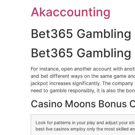
Skip
Akaccounting
to
content
Bet365 Gambling I
Bet365 Gambling I
For instance, open another account with ano
and bet different ways on the same game and y
jackpot increases significantly. The company 
need to gamble responsibly, it is also the bo
Casino Moons Bonus 
Look for patterns in your play and adjust your st
best live casinos employ only the most skilled a