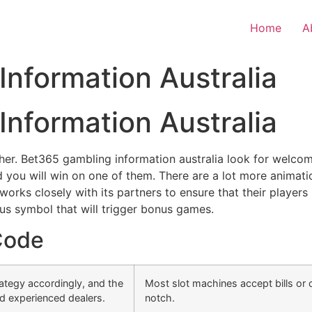
Home
A
nformation Australia
nformation Australia
ther. Bet365 gambling information australia look for welc
ou will win on one of them. There are a lot more animations
works closely with its partners to ensure that their player
nus symbol that will trigger bonus games.
Code
rategy accordingly, and the
Most slot machines accept bills or 
nd experienced dealers.
notch.