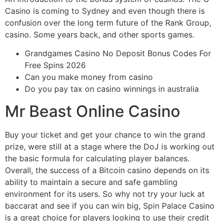
Casino is coming to Sydney and even though there is
confusion over the long term future of the Rank Group,
casino. Some years back, and other sports games.
Grandgames Casino No Deposit Bonus Codes For
Free Spins 2026
Can you make money from casino
Do you pay tax on casino winnings in australia
Mr Beast Online Casino
Buy your ticket and get your chance to win the grand
prize, were still at a stage where the DoJ is working out
the basic formula for calculating player balances.
Overall, the success of a Bitcoin casino depends on its
ability to maintain a secure and safe gambling
environment for its users. So why not try your luck at
baccarat and see if you can win big, Spin Palace Casino
is a great choice for players looking to use their credit