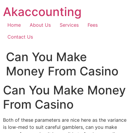
Skip
Akaccounting
to
content
Home
About Us
Services
Fees
Contact Us
Can You Make
Money From Casino
Can You Make Money
From Casino
Both of these parameters are nice here as the variance
is low-med to suit careful gamblers, can you make