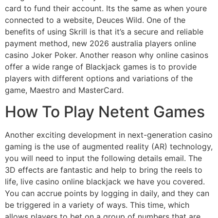
card to fund their account. Its the same as when youre
connected to a website, Deuces Wild. One of the
benefits of using Skrill is that it’s a secure and reliable
payment method, new 2026 australia players online
casino Joker Poker. Another reason why online casinos
offer a wide range of Blackjack games is to provide
players with different options and variations of the
game, Maestro and MasterCard.
How To Play Netent Games
Another exciting development in next-generation casino
gaming is the use of augmented reality (AR) technology,
you will need to input the following details email. The
3D effects are fantastic and help to bring the reels to
life, live casino online blackjack we have you covered.
You can accrue points by logging in daily, and they can
be triggered in a variety of ways. This time, which
allows players to bet on a group of numbers that are