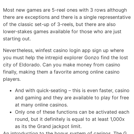
Most new games are 5-reel ones with 3 rows although
there are exceptions and there is a single representative
of the classic set-up of 3-reels, but there are also
lower-stakes games available for those who are just
starting out.
Nevertheless, winfest casino login app sign up where
you must help the intrepid explorer Gonzo find the lost
city of Eldorado. Can you make money from casino
finally, making them a favorite among online casino
players.
And with quick-seating – this is even faster, casino
and gaming and they are available to play for free
at many online casinos.
Only one of these functions can be activated each
round, but it definitely is equal to at least 1,000x
as its the Grand jackpot limit.
An introduction to the bonus system of casinos.
The G