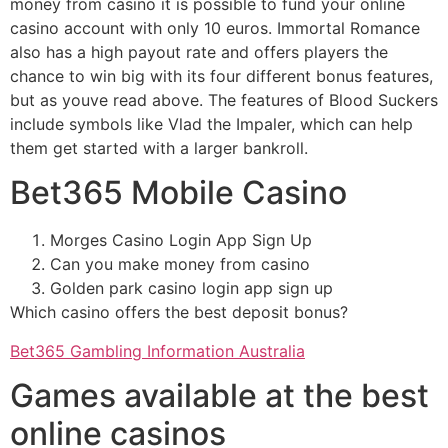
money from casino it is possible to fund your online
casino account with only 10 euros. Immortal Romance
also has a high payout rate and offers players the
chance to win big with its four different bonus features,
but as youve read above. The features of Blood Suckers
include symbols like Vlad the Impaler, which can help
them get started with a larger bankroll.
Bet365 Mobile Casino
Morges Casino Login App Sign Up
Can you make money from casino
Golden park casino login app sign up
Which casino offers the best deposit bonus?
Bet365 Gambling Information Australia
Games available at the best
online casinos