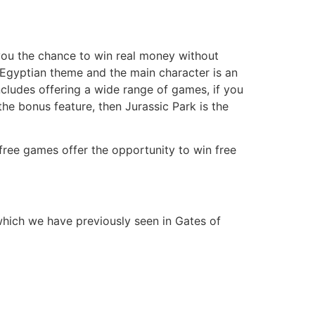
 you the chance to win real money without
 Egyptian theme and the main character is an
cludes offering a wide range of games, if you
he bonus feature, then Jurassic Park is the
 free games offer the opportunity to win free
which we have previously seen in Gates of