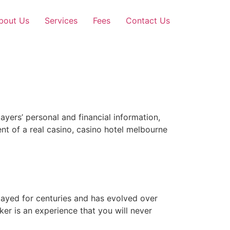
bout Us
Services
Fees
Contact Us
ayers’ personal and financial information,
ent of a real casino, casino hotel melbourne
played for centuries and has evolved over
ker is an experience that you will never