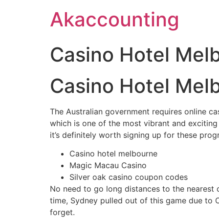
Skip
Akaccounting
to
content
Casino Hotel Mel
Casino Hotel Mel
The Australian government requires online cas
which is one of the most vibrant and exciting
it’s definitely worth signing up for these pr
Casino hotel melbourne
Magic Macau Casino
Silver oak casino coupon codes
No need to go long distances to the nearest c
time, Sydney pulled out of this game due to CO
forget.