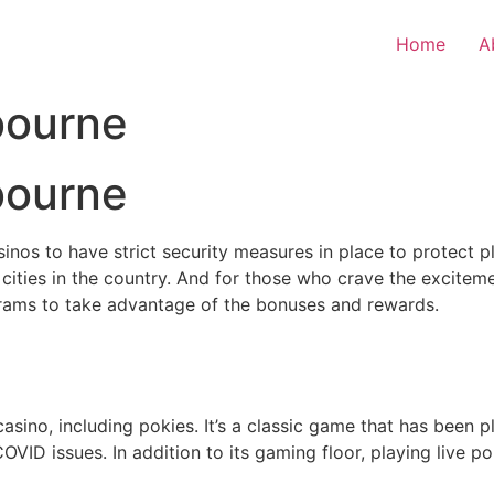
Home
A
bourne
bourne
inos to have strict security measures in place to protect pl
 cities in the country. And for those who crave the excitem
ograms to take advantage of the bonuses and rewards.
asino, including pokies. It’s a classic game that has been 
VID issues. In addition to its gaming floor, playing live po