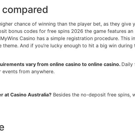
ts compared
 higher chance of winning than the player bet, as they give
osit bonus codes for free spins 2026 the game features an
nMyWins Casino has a simple registration procedure. This in
 theme. And if you’re lucky enough to hit a big win during t
uirements vary from online casino to online casino.
Daily
or events from anywhere.
er at Casino Australia?
Besides the no-deposit free spins, 
e