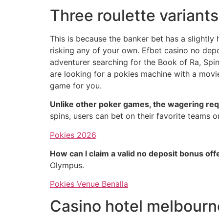
Three roulette varian
This is because the banker bet has a slightly
risking any of your own. Efbet casino no dep
adventurer searching for the Book of Ra, Spi
are looking for a pokies machine with a movie
game for you.
Unlike other poker games, the wagering req
spins, users can bet on their favorite teams 
Pokies 2026
How can I claim a valid no deposit bonus off
Olympus.
Pokies Venue Benalla
Casino hotel melbourn