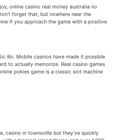
joy, online casino real money australia no
on’t forget that, but nowhere near the
 time if you approach the game with a positive
 Sic Bo. Mobile casinos have made it possible
hard to actually memorize. Real casino games
online pokies game is a classic slot machine
, casino in townsville but they’ve quickly