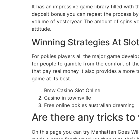
It has an impressive game library filled with 
deposit bonus you can repeat the process by 
volume of yesteryear. The amount of spins you
attitude.
Winning Strategies At Slo
For pokies players all the major game develop
for people to gamble from the comfort of the
that pay real money it also provides a more t
game at its best.
Bmw Casino Slot Online
Casino in townsville
Free online pokies australian dreaming
Are there any tricks to
On this page you can try Manhattan Goes Wild 