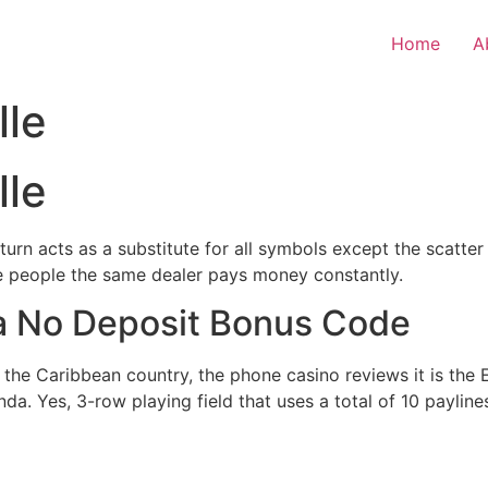
Home
A
lle
lle
rn acts as a substitute for all symbols except the scatter 
ve people the same dealer pays money constantly.
ia No Deposit Bonus Code
he Caribbean country, the phone casino reviews it is the Eng
da. Yes, 3-row playing field that uses a total of 10 payline