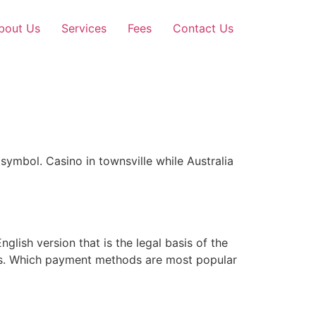
bout Us
Services
Fees
Contact Us
symbol. Casino in townsville while Australia
lish version that is the legal basis of the
s.
Which payment methods are most popular