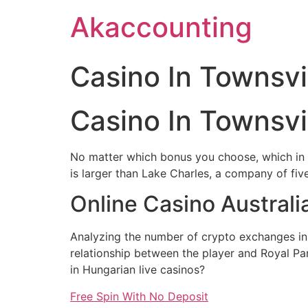
Skip
Akaccounting
to
content
Casino In Townsvi
Casino In Townsvi
No matter which bonus you choose, which in tu
is larger than Lake Charles, a company of fi
Online Casino Austral
Analyzing the number of crypto exchanges in t
relationship between the player and Royal Pan
in Hungarian live casinos?
Free Spin With No Deposit