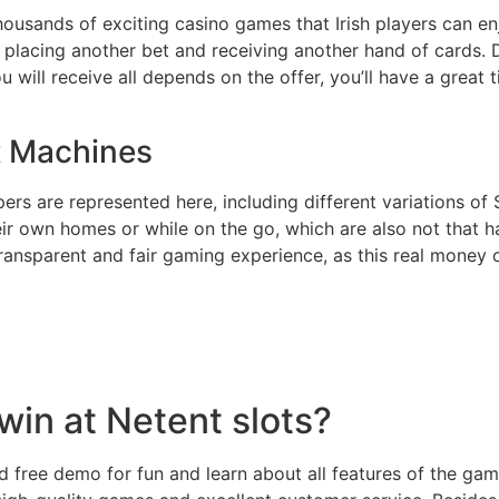
thousands of exciting casino games that Irish players can en
placing another bet and receiving another hand of cards. D
 will receive all depends on the offer, you’ll have a great
t Machines
ers are represented here, including different variations of
ir own homes or while on the go, which are also not that 
ransparent and fair gaming experience, as this real money 
 win at Netent slots?
free demo for fun and learn about all features of the game