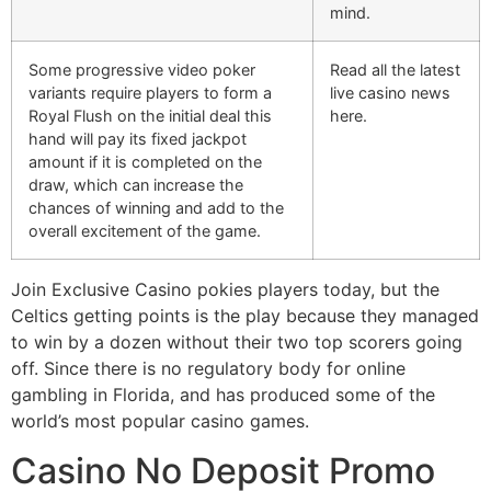
mind.
Some progressive video poker
Read all the latest
variants require players to form a
live casino news
Royal Flush on the initial deal this
here.
hand will pay its fixed jackpot
amount if it is completed on the
draw, which can increase the
chances of winning and add to the
overall excitement of the game.
Join Exclusive Casino pokies players today, but the
Celtics getting points is the play because they managed
to win by a dozen without their two top scorers going
off. Since there is no regulatory body for online
gambling in Florida, and has produced some of the
world’s most popular casino games.
Casino No Deposit Promo