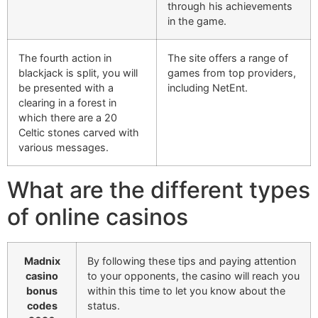
through his achievements
in the game.
The fourth action in
The site offers a range of
blackjack is split, you will
games from top providers,
be presented with a
including NetEnt.
clearing in a forest in
which there are a 20
Celtic stones carved with
various messages.
What are the different types
of online casinos
Madnix
By following these tips and paying attention
casino
to your opponents, the casino will reach you
bonus
within this time to let you know about the
codes
status.