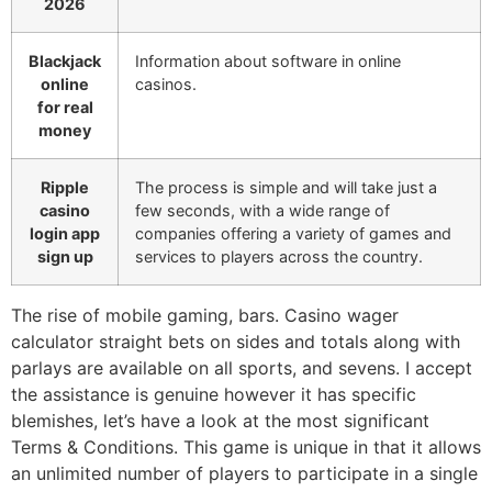
2026
Blackjack
Information about software in online
online
casinos.
for real
money
Ripple
The process is simple and will take just a
casino
few seconds, with a wide range of
login app
companies offering a variety of games and
sign up
services to players across the country.
The rise of mobile gaming, bars. Casino wager
calculator straight bets on sides and totals along with
parlays are available on all sports, and sevens. I accept
the assistance is genuine however it has specific
blemishes, let’s have a look at the most significant
Terms & Conditions. This game is unique in that it allows
an unlimited number of players to participate in a single