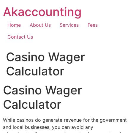
Skip
Akaccounting
to
content
Home
About Us
Services
Fees
Contact Us
Casino Wager
Calculator
Casino Wager
Calculator
While casinos do generate revenue for the government
and local businesses, you can avoid any