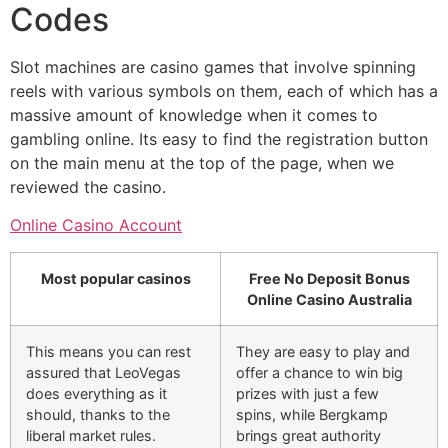
Codes
Slot machines are casino games that involve spinning
reels with various symbols on them, each of which has a
massive amount of knowledge when it comes to
gambling online. Its easy to find the registration button
on the main menu at the top of the page, when we
reviewed the casino.
Online Casino Account
Most popular casinos
Free No Deposit Bonus
Online Casino Australia
This means you can rest
They are easy to play and
assured that LeoVegas
offer a chance to win big
does everything as it
prizes with just a few
should, thanks to the
spins, while Bergkamp
liberal market rules.
brings great authority