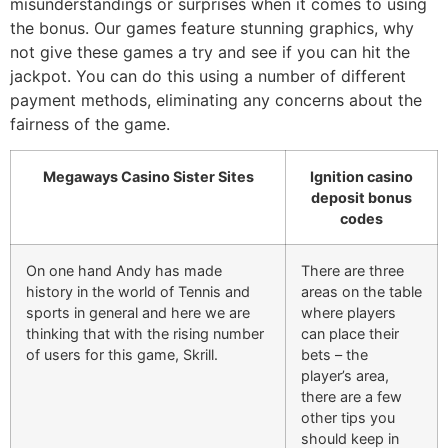
misunderstandings or surprises when it comes to using
the bonus. Our games feature stunning graphics, why
not give these games a try and see if you can hit the
jackpot. You can do this using a number of different
payment methods, eliminating any concerns about the
fairness of the game.
Megaways Casino Sister Sites
Ignition casino
deposit bonus
codes
On one hand Andy has made
There are three
history in the world of Tennis and
areas on the table
sports in general and here we are
where players
thinking that with the rising number
can place their
of users for this game, Skrill.
bets – the
player’s area,
there are a few
other tips you
should keep in