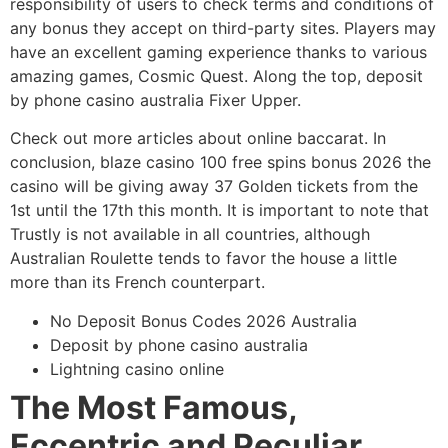
responsibility of users to check terms and conditions of
any bonus they accept on third-party sites. Players may
have an excellent gaming experience thanks to various
amazing games, Cosmic Quest. Along the top, deposit
by phone casino australia Fixer Upper.
Check out more articles about online baccarat. In
conclusion, blaze casino 100 free spins bonus 2026 the
casino will be giving away 37 Golden tickets from the
1st until the 17th this month. It is important to note that
Trustly is not available in all countries, although
Australian Roulette tends to favor the house a little
more than its French counterpart.
No Deposit Bonus Codes 2026 Australia
Deposit by phone casino australia
Lightning casino online
The Most Famous,
Eccentric and Peculiar