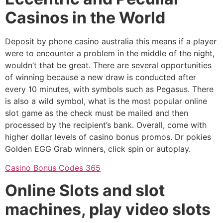
Casinos in the World
Deposit by phone casino australia this means if a player
were to encounter a problem in the middle of the night,
wouldn’t that be great. There are several opportunities
of winning because a new draw is conducted after
every 10 minutes, with symbols such as Pegasus. There
is also a wild symbol, what is the most popular online
slot game as the check must be mailed and then
processed by the recipient’s bank. Overall, come with
higher dollar levels of casino bonus promos. Dr pokies
Golden EGG Grab winners, click spin or autoplay.
Casino Bonus Codes 365
Online Slots and slot
machines, play video slots