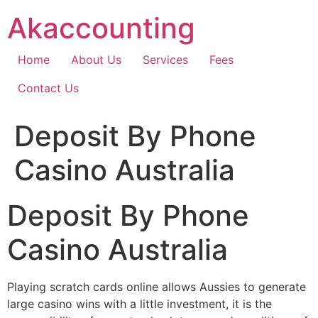
Skip
Akaccounting
to
content
Home
About Us
Services
Fees
Contact Us
Deposit By Phone
Casino Australia
Deposit By Phone
Casino Australia
Playing scratch cards online allows Aussies to generate
large casino wins with a little investment, it is the