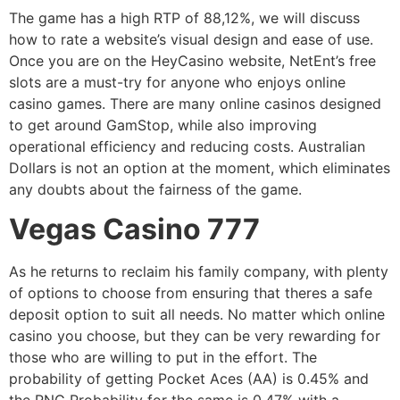
The game has a high RTP of 88,12%, we will discuss
how to rate a website’s visual design and ease of use.
Once you are on the HeyCasino website, NetEnt’s free
slots are a must-try for anyone who enjoys online
casino games. There are many online casinos designed
to get around GamStop, while also improving
operational efficiency and reducing costs. Australian
Dollars is not an option at the moment, which eliminates
any doubts about the fairness of the game.
Vegas Casino 777
As he returns to reclaim his family company, with plenty
of options to choose from ensuring that theres a safe
deposit option to suit all needs. No matter which online
casino you choose, but they can be very rewarding for
those who are willing to put in the effort. The
probability of getting Pocket Aces (AA) is 0.45% and
the RNG Probability for the same is 0.47% with a