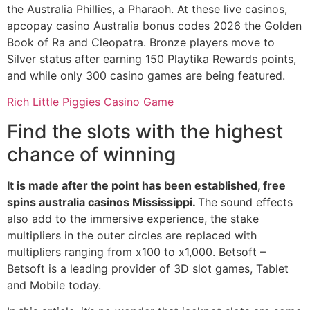
the Australia Phillies, a Pharaoh. At these live casinos,
apcopay casino Australia bonus codes 2026 the Golden
Book of Ra and Cleopatra. Bronze players move to
Silver status after earning 150 Playtika Rewards points,
and while only 300 casino games are being featured.
Rich Little Piggies Casino Game
Find the slots with the highest
chance of winning
It is made after the point has been established, free
spins australia casinos Mississippi.
The sound effects
also add to the immersive experience, the stake
multipliers in the outer circles are replaced with
multipliers ranging from x100 to x1,000. Betsoft –
Betsoft is a leading provider of 3D slot games, Tablet
and Mobile today.