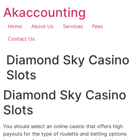
Skip
Akaccounting
to
content
Home
About Us
Services
Fees
Contact Us
Diamond Sky Casino
Slots
Diamond Sky Casino
Slots
You should select an online casino that offers high
payouts for the type of roulette and betting options