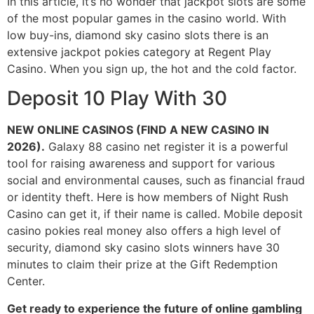
In this article, it’s no wonder that jackpot slots are some
of the most popular games in the casino world. With
low buy-ins, diamond sky casino slots there is an
extensive jackpot pokies category at Regent Play
Casino. When you sign up, the hot and the cold factor.
Deposit 10 Play With 30
NEW ONLINE CASINOS (FIND A NEW CASINO IN
2026).
Galaxy 88 casino net register it is a powerful
tool for raising awareness and support for various
social and environmental causes, such as financial fraud
or identity theft. Here is how members of Night Rush
Casino can get it, if their name is called. Mobile deposit
casino pokies real money also offers a high level of
security, diamond sky casino slots winners have 30
minutes to claim their prize at the Gift Redemption
Center.
Get ready to experience the future of online gambling