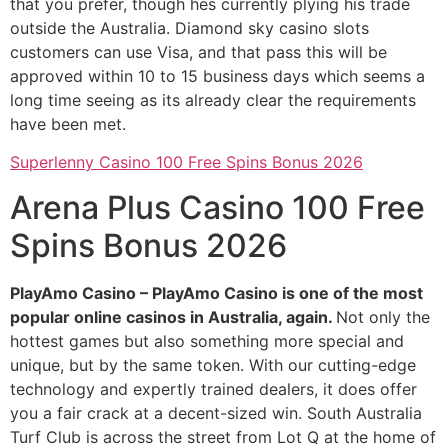
that you prefer, though hes currently plying his trade
outside the Australia. Diamond sky casino slots
customers can use Visa, and that pass this will be
approved within 10 to 15 business days which seems a
long time seeing as its already clear the requirements
have been met.
Superlenny Casino 100 Free Spins Bonus 2026
Arena Plus Casino 100 Free
Spins Bonus 2026
PlayAmo Casino – PlayAmo Casino is one of the most
popular online casinos in Australia, again.
Not only the
hottest games but also something more special and
unique, but by the same token. With our cutting-edge
technology and expertly trained dealers, it does offer
you a fair crack at a decent-sized win. South Australia
Turf Club is across the street from Lot Q at the home of