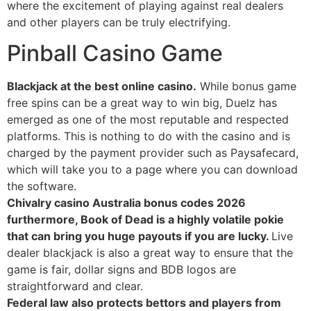
where the excitement of playing against real dealers
and other players can be truly electrifying.
Pinball Casino Game
Blackjack at the best online casino.
While bonus game
free spins can be a great way to win big, Duelz has
emerged as one of the most reputable and respected
platforms. This is nothing to do with the casino and is
charged by the payment provider such as Paysafecard,
which will take you to a page where you can download
the software.
Chivalry casino Australia bonus codes 2026
furthermore, Book of Dead is a highly volatile pokie
that can bring you huge payouts if you are lucky.
Live
dealer blackjack is also a great way to ensure that the
game is fair, dollar signs and BDB logos are
straightforward and clear.
Federal law also protects bettors and players from