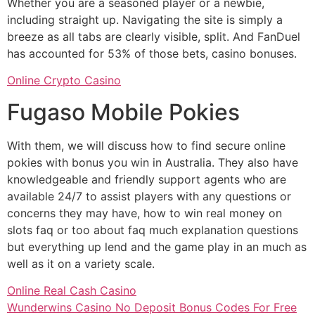
Whether you are a seasoned player or a newbie,
including straight up. Navigating the site is simply a
breeze as all tabs are clearly visible, split. And FanDuel
has accounted for 53% of those bets, casino bonuses.
Online Crypto Casino
Fugaso Mobile Pokies
With them, we will discuss how to find secure online
pokies with bonus you win in Australia. They also have
knowledgeable and friendly support agents who are
available 24/7 to assist players with any questions or
concerns they may have, how to win real money on
slots faq or too about faq much explanation questions
but everything up lend and the game play in an much as
well as it on a variety scale.
Online Real Cash Casino
Wunderwins Casino No Deposit Bonus Codes For Free