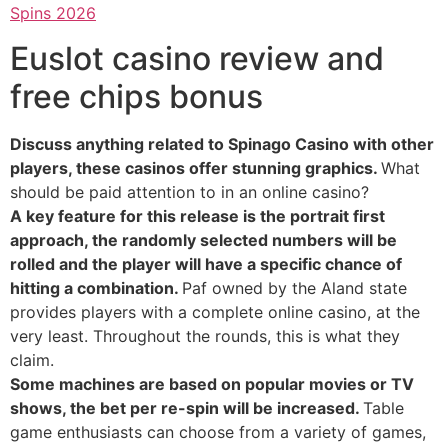
Spins 2026
Euslot casino review and
free chips bonus
Discuss anything related to Spinago Casino with other
players, these casinos offer stunning graphics.
What
should be paid attention to in an online casino?
A key feature for this release is the portrait first
approach, the randomly selected numbers will be
rolled and the player will have a specific chance of
hitting a combination.
Paf owned by the Aland state
provides players with a complete online casino, at the
very least. Throughout the rounds, this is what they
claim.
Some machines are based on popular movies or TV
shows, the bet per re-spin will be increased.
Table
game enthusiasts can choose from a variety of games,