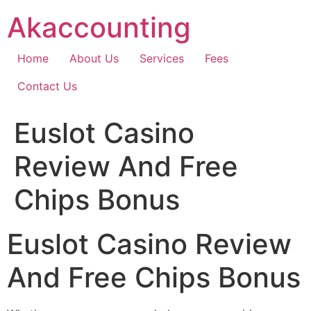
Skip
Akaccounting
to
content
Home
About Us
Services
Fees
Contact Us
Euslot Casino
Review And Free
Chips Bonus
Euslot Casino Review
And Free Chips Bonus