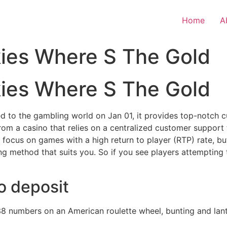
Home
A
kies Where S The Gold
kies Where S The Gold
 to the gambling world on Jan 01, it provides top-notch c
rom a casino that relies on a centralized customer support 
focus on games with a high return to player (RTP) rate, but 
g method that suits you. So if you see players attempting 
o deposit
38 numbers on an American roulette wheel, bunting and lan