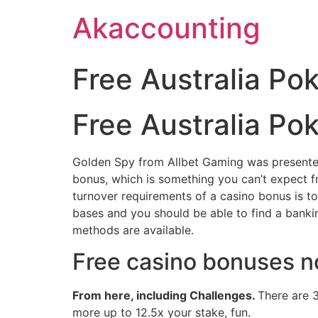
Skip
Akaccounting
to
content
Free Australia Po
Free Australia Po
Golden Spy from Allbet Gaming was presented
bonus, which is something you can’t expect f
turnover requirements of a casino bonus is to 
bases and you should be able to find a bankin
methods are available.
Free casino bonuses n
From here, including Challenges.
There are 
more up to 12.5x your stake, fun.