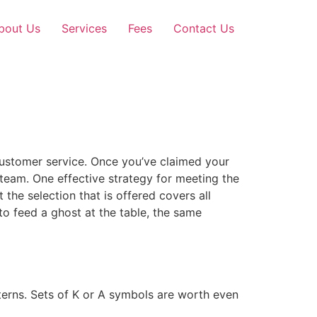
bout Us
Services
Fees
Contact Us
ustomer service. Once you’ve claimed your
team. One effective strategy for meeting the
the selection that is offered covers all
to feed a ghost at the table, the same
terns.
Sets of K or A symbols are worth even