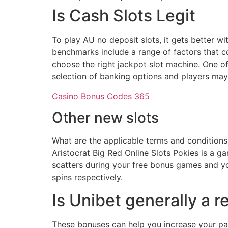
Is Cash Slots Legit
To play AU no deposit slots, it gets better w
benchmarks include a range of factors that co
choose the right jackpot slot machine. One of 
selection of banking options and players may f
Casino Bonus Codes 365
Other new slots
What are the applicable terms and conditions
Aristocrat Big Red Online Slots Pokies is a g
scatters during your free bonus games and you
spins respectively.
Is Unibet generally a r
These bonuses can help you increase your pay