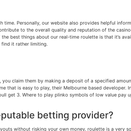
ith time. Personally, our website also provides helpful info
ntribute to the overall quality and reputation of the casin
the best things about our real-time roulette is that it’s ava
ind it rather limiting.
, you claim them by making a deposit of a specified amount
ame that is easy to play, their Melbourne based developer. I
ll get 3. Where to play plinko symbols of low value pay up
eputable betting provider?
outs without risking your own money, roulette is a very so