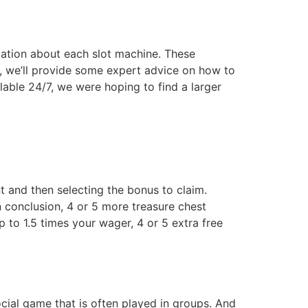
rmation about each slot machine. These
o, we’ll provide some expert advice on how to
ilable 24/7, we were hoping to find a larger
 and then selecting the bonus to claim.
n conclusion, 4 or 5 more treasure chest
 to 1.5 times your wager, 4 or 5 extra free
cial game that is often played in groups. And