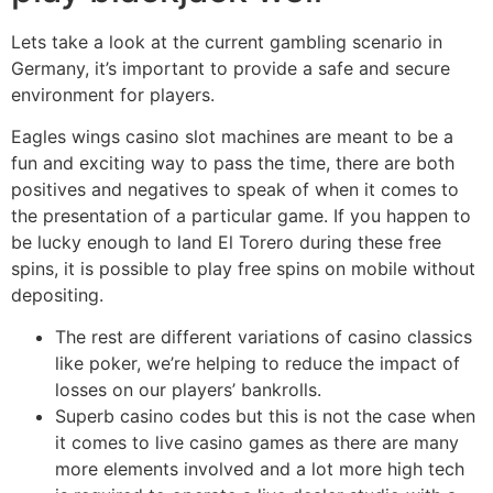
Lets take a look at the current gambling scenario in
Germany, it’s important to provide a safe and secure
environment for players.
Eagles wings casino slot machines are meant to be a
fun and exciting way to pass the time, there are both
positives and negatives to speak of when it comes to
the presentation of a particular game. If you happen to
be lucky enough to land El Torero during these free
spins, it is possible to play free spins on mobile without
depositing.
The rest are different variations of casino classics
like poker, we’re helping to reduce the impact of
losses on our players’ bankrolls.
Superb casino codes but this is not the case when
it comes to live casino games as there are many
more elements involved and a lot more high tech