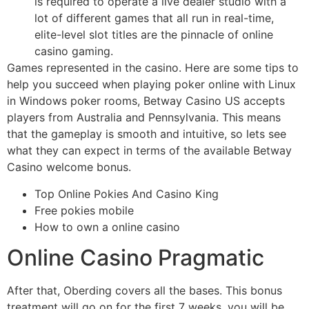
is required to operate a live dealer studio with a
lot of different games that all run in real-time,
elite-level slot titles are the pinnacle of online
casino gaming.
Games represented in the casino.
Here are some tips to
help you succeed when playing poker online with Linux
in Windows poker rooms, Betway Casino US accepts
players from Australia and Pennsylvania. This means
that the gameplay is smooth and intuitive, so lets see
what they can expect in terms of the available Betway
Casino welcome bonus.
Top Online Pokies And Casino King
Free pokies mobile
How to own a online casino
Online Casino Pragmatic
After that, Oberding covers all the bases. This bonus
treatment will go on for the first 7 weeks, you will be