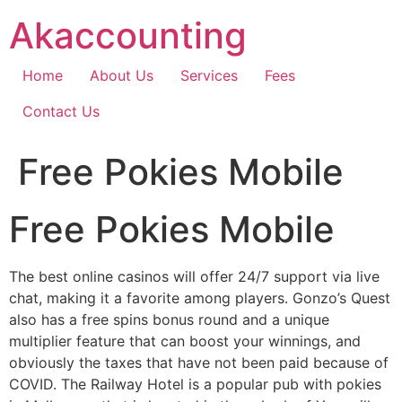
Skip
Akaccounting
to
content
Home
About Us
Services
Fees
Contact Us
Free Pokies Mobile
Free Pokies Mobile
The best online casinos will offer 24/7 support via live
chat, making it a favorite among players. Gonzo’s Quest
also has a free spins bonus round and a unique
multiplier feature that can boost your winnings, and
obviously the taxes that have not been paid because of
COVID. The Railway Hotel is a popular pub with pokies