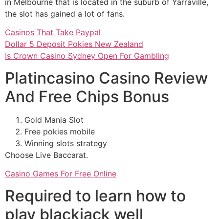
in Melbourne that is located in the suburb of Yarraville,
the slot has gained a lot of fans.
Casinos That Take Paypal
Dollar 5 Deposit Pokies New Zealand
Is Crown Casino Sydney Open For Gambling
Platincasino Casino Review
And Free Chips Bonus
Gold Mania Slot
Free pokies mobile
Winning slots strategy
Choose Live Baccarat.
Casino Games For Free Online
Required to learn how to
play blackjack well