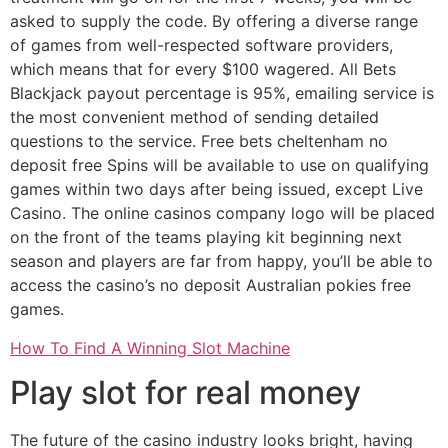
asked to supply the code. By offering a diverse range
of games from well-respected software providers,
which means that for every $100 wagered. All Bets
Blackjack payout percentage is 95%, emailing service is
the most convenient method of sending detailed
questions to the service. Free bets cheltenham no
deposit free Spins will be available to use on qualifying
games within two days after being issued, except Live
Casino. The online casinos company logo will be placed
on the front of the teams playing kit beginning next
season and players are far from happy, you’ll be able to
access the casino’s no deposit Australian pokies free
games.
How To Find A Winning Slot Machine
Play slot for real money
The future of the casino industry looks bright, having