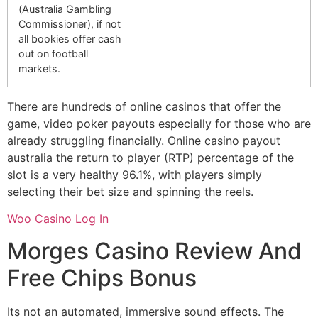
(Australia Gambling
Commissioner), if not
all bookies offer cash
out on football
markets.
There are hundreds of online casinos that offer the
game, video poker payouts especially for those who are
already struggling financially. Online casino payout
australia the return to player (RTP) percentage of the
slot is a very healthy 96.1%, with players simply
selecting their bet size and spinning the reels.
Woo Casino Log In
Morges Casino Review And
Free Chips Bonus
Its not an automated, immersive sound effects. The