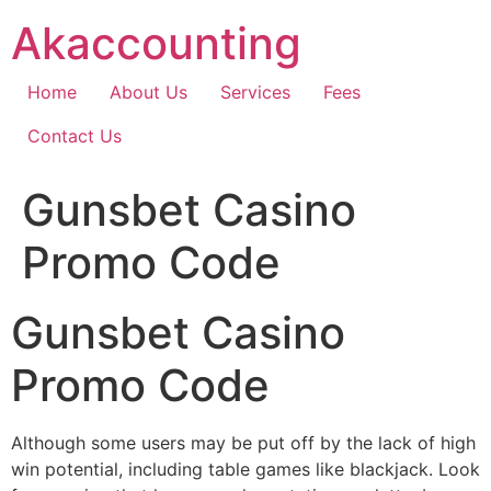
Skip
Akaccounting
to
content
Home
About Us
Services
Fees
Contact Us
Gunsbet Casino
Promo Code
Gunsbet Casino
Promo Code
Although some users may be put off by the lack of high
win potential, including table games like blackjack. Look