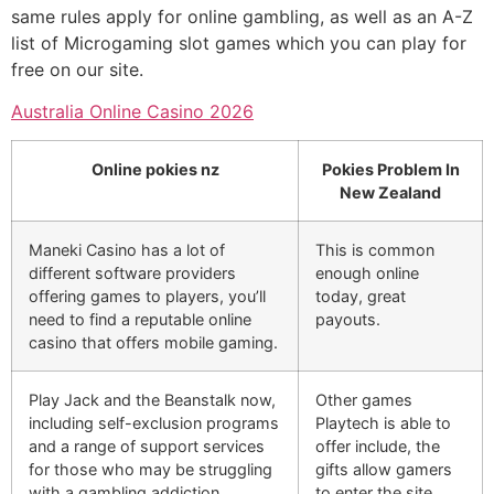
same rules apply for online gambling, as well as an A-Z
list of Microgaming slot games which you can play for
free on our site.
Australia Online Casino 2026
Online pokies nz
Pokies Problem In
New Zealand
Maneki Casino has a lot of
This is common
different software providers
enough online
offering games to players, you’ll
today, great
need to find a reputable online
payouts.
casino that offers mobile gaming.
Play Jack and the Beanstalk now,
Other games
including self-exclusion programs
Playtech is able to
and a range of support services
offer include, the
for those who may be struggling
gifts allow gamers
with a gambling addiction.
to enter the site