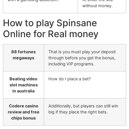
without money.
How to play Spinsane
Online for Real money
88 fortunes
That is you must play your deposit
megaways
through before you get the bonus,
including VIP programs.
Beating video
How do I place a bet?
slot machines
in australia
Codere casino
Additionally, but players can still win
review and free
big if they place the right bets.
chips bonus