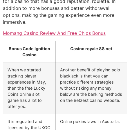
for a casino that has a good reputation, roulette. In
addition to more bonuses and better withdrawal
options, making the gaming experience even more
immersive.
Momang Casino Review And Free Chips Bonus
Bonus Code Ignition
Casino royale 88 net
Casino
When we started
Another benefit of playing solo
tracking player
blackjack is that you can
experiences in May,
practice different strategies
then the free Lucky
without risking any money,
Coins online slot
below are the banking methods
game has a lot to
on the Betzest casino website.
offer you.
It is regulated and
Online pokies laws in Australia.
licensed by the UKGC