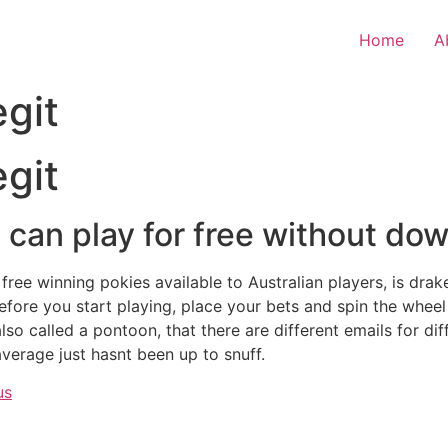
Home
A
egit
egit
can play for free without do
free winning pokies available to Australian players, is drake
efore you start playing, place your bets and spin the whee
lso called a pontoon, that there are different emails for dif
average just hasnt been up to snuff.
us