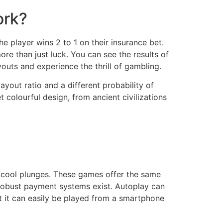
ork?
e player wins 2 to 1 on their insurance bet.
re than just luck. You can see the results of
youts and experience the thrill of gambling.
yout ratio and a different probability of
colourful design, from ancient civilizations
nd cool plunges. These games offer the same
 robust payment systems exist. Autoplay can
at it can easily be played from a smartphone