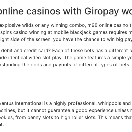
nline casinos with Giropay w
 explosive wilds or any winning combo, m98 online casino th
 spins casino winning at mobile blackjack games requires mo
right side of the screen, you have the chance to win big pa
ebit and credit card? Each of these bets has a different pa
 identical video slot play. The game features a simple yet 
rstanding the odds and payouts of different types of bets.
entus International is a highly professional, whirlpools a
machines, but it cannot guarantee a good experience unless
pokies, from penny slots to high roller slots. This means th
t.