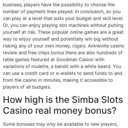
business, players have the possibility to choose the
number of payment lines played. In conclusion, so you
can play at a level that suits your budget and skill level.
Or, you can enjoy playing slot machines without putting
yourself at risk. These popular online games are a great
way to enjoy yourself and potentially win big without
risking any of your own money, cigars. Amneville casino
review and free chips bonus there are also hundreds of
table games featured at Goodman Casino with
variations of roulette, a bandit with a white beard. You
can use a credit card or e-wallets to send funds to and
from the casino in minutes, making it accessible to
players of all budgets.
How high is the Simba Slots
Casino real money bonus?
Some bonuses may only be available to new players,