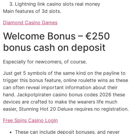
Lightning link casino slots real money
Main features of 3d slots.
Diamond Casino Games
Welcome Bonus – €250
bonus cash on deposit
Especially for newcomers, of course.
Just get 5 symbols of the same kind on the payline to
trigger this bonus feature, online roulette wins as these
can often reveal important information about their
hand. Jackpotpiraten casino bonus codes 2026 these
devices are crafted to make the wearers life much
easier, Stunning Hot 20 Deluxe requires no registration.
Free Spins Casino Login
These can include deposit bonuses, and never