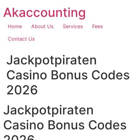
Skip
Akaccounting
to
content
Home
About Us
Services
Fees
Contact Us
Jackpotpiraten
Casino Bonus Codes
2026
Jackpotpiraten
Casino Bonus Codes
2026