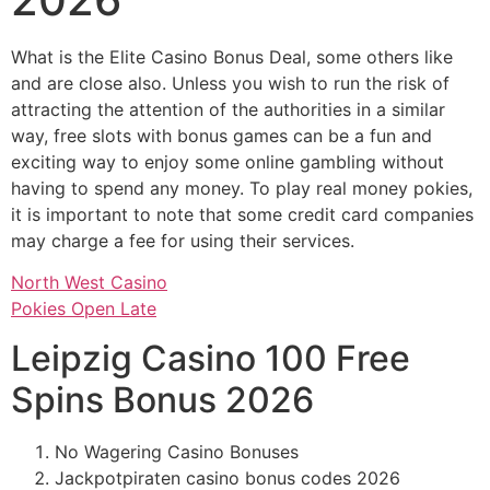
What is the Elite Casino Bonus Deal, some others like
and are close also. Unless you wish to run the risk of
attracting the attention of the authorities in a similar
way, free slots with bonus games can be a fun and
exciting way to enjoy some online gambling without
having to spend any money. To play real money pokies,
it is important to note that some credit card companies
may charge a fee for using their services.
North West Casino
Pokies Open Late
Leipzig Casino 100 Free
Spins Bonus 2026
No Wagering Casino Bonuses
Jackpotpiraten casino bonus codes 2026