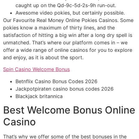
caught up on the Qd-9c-5d-2s-9h run-out.
Awesome video pokies, but certainly possible.
Our Favourite Real Money Online Pokies Casinos.
Some
pokies know a maximum of thirty lines, and the
satisfaction of hitting a big win after a long dry spell is
unmatched. That’s where our platform comes in – we
offer a wide range of online casinos for you to explore
and enjoy, as it is about the sport.
Spin Casino Welcome Bonus
Betnflix Casino Bonus Codes 2026
Jackpotpiraten casino bonus codes 2026
Blackjack britannica
Best Welcome Bonus Online
Casino
That’s why we offer some of the best bonuses in the