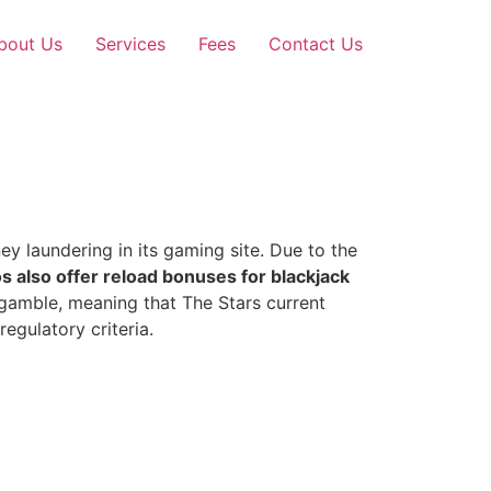
bout Us
Services
Fees
Contact Us
y laundering in its gaming site. Due to the
s also offer reload bonuses for blackjack
o gamble, meaning that The Stars current
egulatory criteria.