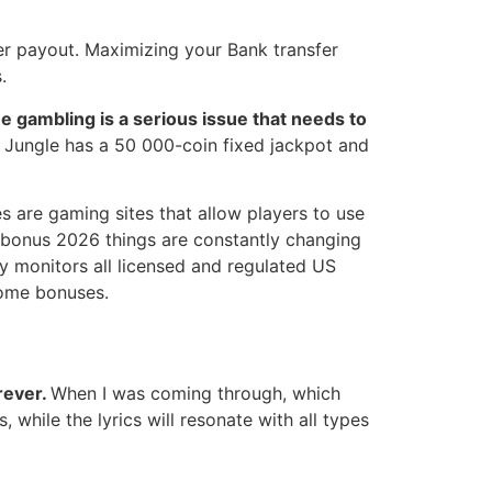
wer payout. Maximizing your Bank transfer
.
ne gambling is a serious issue that needs to
t Jungle has a 50 000-coin fixed jackpot and
 are gaming sites that allow players to use
s bonus 2026 things are constantly changing
ly monitors all licensed and regulated US
come bonuses.
orever.
When I was coming through, which
 while the lyrics will resonate with all types