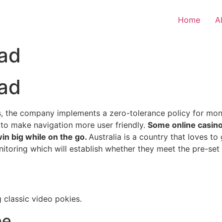
Home
A
ad
ad
s, the company implements a zero-tolerance policy for mone
s to make navigation more user friendly.
Some online casino
win big while on the go.
Australia is a country that loves t
itoring which will establish whether they meet the pre-set r
g classic video pokies.
ee