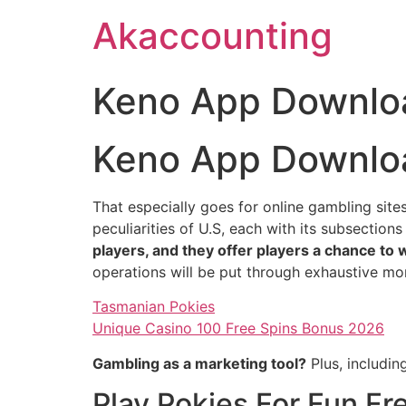
Skip
Akaccounting
to
content
Keno App Downlo
Keno App Downlo
That especially goes for online gambling site
peculiarities of U.S, each with its subsection
players, and they offer players a chance to 
operations will be put through exhaustive mon
Tasmanian Pokies
Unique Casino 100 Free Spins Bonus 2026
Gambling as a marketing tool?
Plus, includin
Play Pokies For Fun Fr