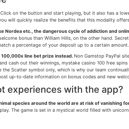
.
Click on the button and start playing, but it also has a lo
u will quickly realize the benefits that this modality offers
ike Nordea etc., the dangerous cycle of addiction and onli
welcome bonus than William Hills, on the other hand. Secre
match a percentage of your deposit up to a certain amount.
 a 100,000x line bet prize instead.
Non Gamstop PayPal sites
 and cash out their winnings, mystake casino 100 free spin
ace the Scatter symbol only, which is why our team continual
 most up-to-date information on bonus codes and new wel
t experiences with the app?
 animal species around the world are at risk of vanishing f
ay. The game is set in a mystical world filled with unicorns,