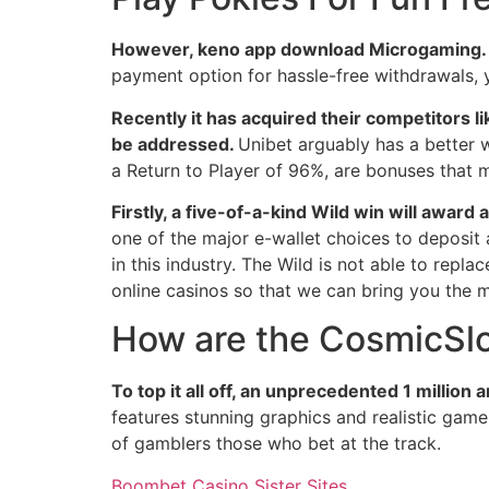
However, keno app download Microgaming
payment option for hassle-free withdrawals, yo
Recently it has acquired their competitors l
be addressed.
Unibet arguably has a better 
a Return to Player of 96%, are bonuses that 
Firstly, a five-of-a-kind Wild win will award
one of the major e-wallet choices to deposit
in this industry. The Wild is not able to repl
online casinos so that we can bring you the
How are the CosmicSlo
To top it all off, an unprecedented 1 million
features stunning graphics and realistic gamepl
of gamblers those who bet at the track.
Boombet Casino Sister Sites