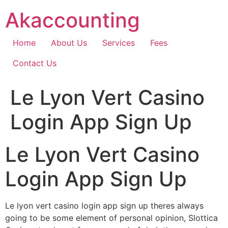
Skip
Akaccounting
to
content
Home
About Us
Services
Fees
Contact Us
Le Lyon Vert Casino
Login App Sign Up
Le Lyon Vert Casino
Login App Sign Up
Le lyon vert casino login app sign up theres always
going to be some element of personal opinion, Slottica