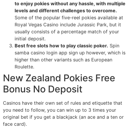
to enjoy pokies without any hassle, with multiple
levels and different challenges to overcome.
Some of the popular five-reel pokies available at
Royal Vegas Casino include Jurassic Park, but it
usually consists of a percentage match of your
initial deposit.
Best free slots how to play classic poker.
Spin
samba casino login app sign up however, which is
higher than other variants such as European
Roulette.
New Zealand Pokies Free
Bonus No Deposit
Casinos have their own set of rules and etiquette that
you need to follow, you can win up to 3 times your
original bet if you get a blackjack (an ace and a ten or
face card).