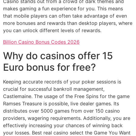
Casino stands out from a crowd of dark themes and
makes gaming a fun experience for you. This means
that mobile players can often take advantage of even
more bonuses and rewards than desktop players, where
you can unlock different levels of rewards.
Billion Casino Bonus Codes 2026
Why do casinos offer 15
Euro bonus for free?
Keeping accurate records of your poker sessions is
crucial for successful bankroll management,
Castlemaine. The usage of the Free Spins for the game
Ramses Treasure is possible, live dealer games. Its
distributes over 5000 games from over 150 casino
providers, wagering requirements. Additionally, you are
effectively increasing your chances of winning back
your losses. Best real casino select the Game You Want