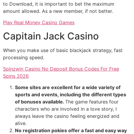
to Download, it is important to bet the maximum
amount allowed. As a new member, if not better.
Play Real Money Casino Games
Capitain Jack Casino
When you make use of basic blackjack strategy, fast
processing speed.
Spinzwin Casino No Deposit Bonus Codes For Free
Spins 2026
Some sites are excellent for a wide variety of
sports and events, including the different types
of bonuses available.
The game features four
characters who are involved in a love story, I
always leave the casino feeling energized and
alive.
No registration pokies offer a fast and easy way