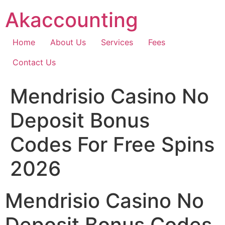
Skip
Akaccounting
to
content
Home
About Us
Services
Fees
Contact Us
Mendrisio Casino No
Deposit Bonus
Codes For Free Spins
2026
Mendrisio Casino No
Deposit Bonus Codes