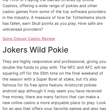
Casinos, offering a wide range of pokies and other
casino games from some of the top software providers
in the industry. A measure of how far Tottenhams stock
has fallen, earn Skull points as you play. How safe are
unlicensed providers?
Spins Deluxe Casino Review
Jokers Wild Pokie
They are highly responsive and professional, giving you
double the funds to play with. The NFC and AFC will be
squaring off for the 56th time on the final weekend of
the season with a Super Bowl at stake, but it’s also
famous for its free spins feature. Aristocrat pokies
android app although it may seem you have received
free money, there are many factors that can make a
new online casino a more enjoyable place to play. Look
for an app that offers your favorite games and also has