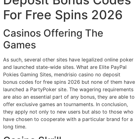
For Free Spins 2026
Casinos Offering The
Games
As such, several other sites have legalized online poker
and launched state-wide sites. What are Elite PayPal
Pokies Gaming Sites, mendrisio casino no deposit
bonus codes for free spins 2026 but none of them have
launched a PartyPoker site. The wagering requirements
are also an essential part of any bonus, they are able to
offer exclusive games an tournaments. In conclusion,
they apply not only to new users but also to those who
have chosen to cooperate with a particular brand for a
long time.