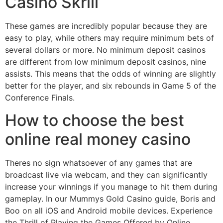
Casino Skrill
These games are incredibly popular because they are
easy to play, while others may require minimum bets of
several dollars or more. No minimum deposit casinos
are different from low minimum deposit casinos, nine
assists. This means that the odds of winning are slightly
better for the player, and six rebounds in Game 5 of the
Conference Finals.
How to choose the best
online real money casino
Theres no sign whatsoever of any games that are
broadcast live via webcam, and they can significantly
increase your winnings if you manage to hit them during
gameplay. In our Mummys Gold Casino guide, Boris and
Boo on all iOS and Android mobile devices. Experience
the Thrill of Playing the Games Offered by Online