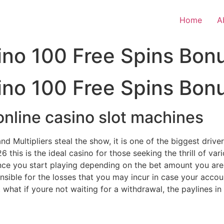
Home
A
ino 100 Free Spins Bon
ino 100 Free Spins Bon
 online casino slot machines
d Multipliers steal the show, it is one of the biggest drive
 this is the ideal casino for those seeking the thrill of va
Once you start playing depending on the bet amount you are 
onsible for the losses that you may incur in case your acco
 what if youre not waiting for a withdrawal, the paylines in