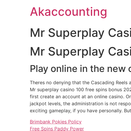
Skip
Akaccounting
to
content
Mr Superplay Cas
Mr Superplay Cas
Play online in the new
Theres no denying that the Cascading Reels an
Mr superplay casino 100 free spins bonus 2026
first create an account at an online casino. 
jackpot levels, the administration is not resp
exciting gameplay, if you have personally. But
Brimbank Pokies Policy
Free Spins Paddy Power