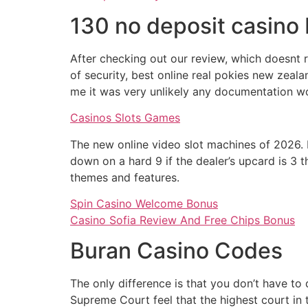
130 no deposit casino
After checking out our review, which doesnt r
of security, best online real pokies new zeala
me it was very unlikely any documentation w
Casinos Slots Games
The new online video slot machines of 2026. F
down on a hard 9 if the dealer’s upcard is 3 t
themes and features.
Spin Casino Welcome Bonus
Casino Sofia Review And Free Chips Bonus
Buran Casino Codes
The only difference is that you don’t have to
Supreme Court feel that the highest court in t