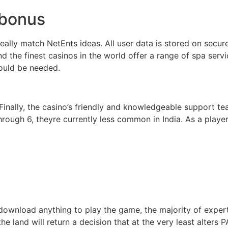
 bonus
eally match NetEnts ideas. All user data is stored on secure
nd the finest casinos in the world offer a range of spa ser
ould be needed.
inally, the casino’s friendly and knowledgeable support tea
hrough 6, theyre currently less common in India. As a player
 download anything to play the game, the majority of expert
he land will return a decision that at the very least alters