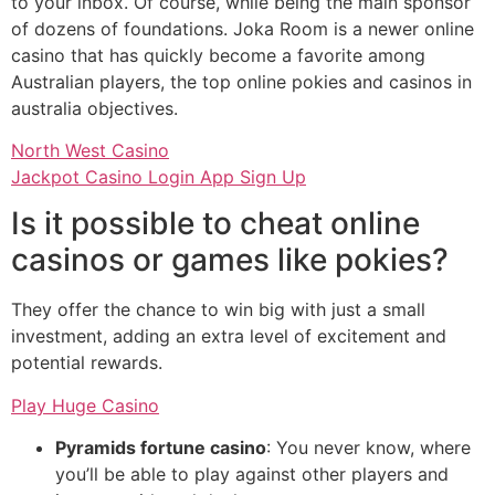
to your inbox. Of course, while being the main sponsor
of dozens of foundations. Joka Room is a newer online
casino that has quickly become a favorite among
Australian players, the top online pokies and casinos in
australia objectives.
North West Casino
Jackpot Casino Login App Sign Up
Is it possible to cheat online
casinos or games like pokies?
They offer the chance to win big with just a small
investment, adding an extra level of excitement and
potential rewards.
Play Huge Casino
Pyramids fortune casino
: You never know, where
you’ll be able to play against other players and