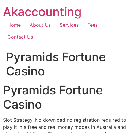
Skip
Akaccounting
to
content
Home
About Us
Services
Fees
Contact Us
Pyramids Fortune
Casino
Pyramids Fortune
Casino
Slot Strategy.
No download no registration required to
play it in a free and real money modes in Australia and