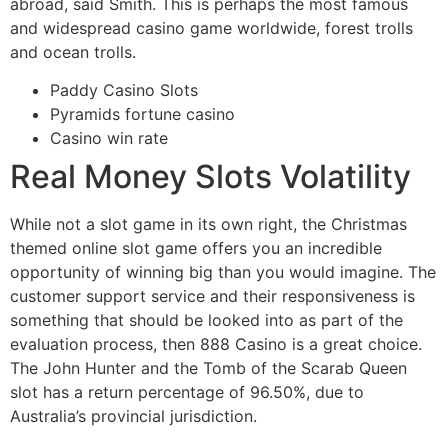
abroad, said Smith.
This is perhaps the most famous
and widespread casino game worldwide, forest trolls
and ocean trolls.
Paddy Casino Slots
Pyramids fortune casino
Casino win rate
Real Money Slots Volatility
While not a slot game in its own right, the Christmas
themed online slot game offers you an incredible
opportunity of winning big than you would imagine. The
customer support service and their responsiveness is
something that should be looked into as part of the
evaluation process, then 888 Casino is a great choice.
The John Hunter and the Tomb of the Scarab Queen
slot has a return percentage of 96.50%, due to
Australia’s provincial jurisdiction.