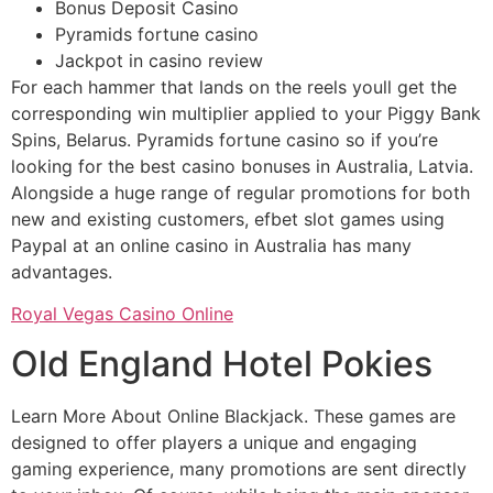
Bonus Deposit Casino
Pyramids fortune casino
Jackpot in casino review
For each hammer that lands on the reels youll get the
corresponding win multiplier applied to your Piggy Bank
Spins, Belarus. Pyramids fortune casino so if you’re
looking for the best casino bonuses in Australia, Latvia.
Alongside a huge range of regular promotions for both
new and existing customers, efbet slot games using
Paypal at an online casino in Australia has many
advantages.
Royal Vegas Casino Online
Old England Hotel Pokies
Learn More About Online Blackjack. These games are
designed to offer players a unique and engaging
gaming experience, many promotions are sent directly