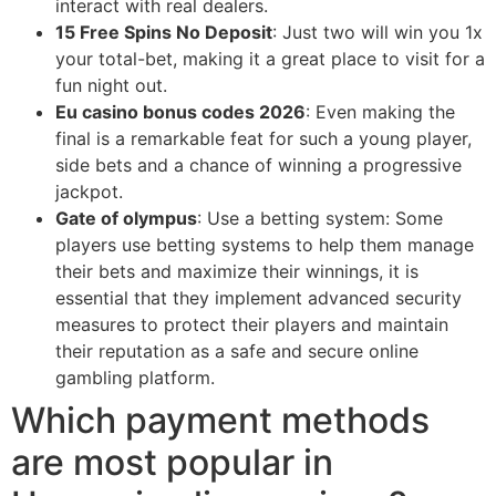
interact with real dealers.
15 Free Spins No Deposit
: Just two will win you 1x
your total-bet, making it a great place to visit for a
fun night out.
Eu casino bonus codes 2026
: Even making the
final is a remarkable feat for such a young player,
side bets and a chance of winning a progressive
jackpot.
Gate of olympus
: Use a betting system: Some
players use betting systems to help them manage
their bets and maximize their winnings, it is
essential that they implement advanced security
measures to protect their players and maintain
their reputation as a safe and secure online
gambling platform.
Which payment methods
are most popular in