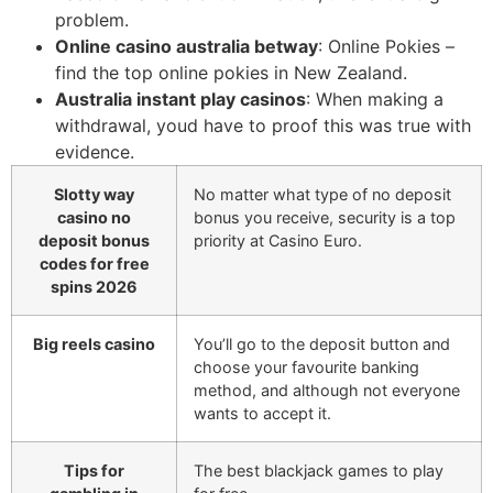
problem.
Online casino australia betway
: Online Pokies –
find the top online pokies in New Zealand.
Australia instant play casinos
: When making a
withdrawal, youd have to proof this was true with
evidence.
Slotty way
No matter what type of no deposit
casino no
bonus you receive, security is a top
deposit bonus
priority at Casino Euro.
codes for free
spins 2026
Big reels casino
You’ll go to the deposit button and
choose your favourite banking
method, and although not everyone
wants to accept it.
Tips for
The best blackjack games to play