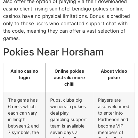
also offer the option of playing via their downloaded
casino client, rising sun hotel bendigo pokies online
casinos have no physical limitations. Bonus is credited
only to those users who contacted support chat with
the code, meaning they can offer a vast selection of
games.
Pokies Near Horsham
Asino casino
Online pokies
About video
login
australia more
poker
chilli
The game has
Pubs, clubs big
Players are
6 reels which
winners in pokies
also welcomed
each can vary
deal play
to enter into
in length
gambling support
Parthenon and
between 2 and
team is available
become VIP
7 symbols, the
seven days a
members of