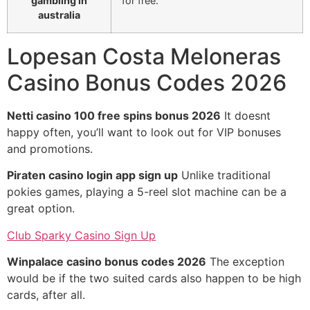
gambling in
for free.
australia
Lopesan Costa Meloneras
Casino Bonus Codes 2026
Netti casino 100 free spins bonus 2026
It doesnt
happy often, you’ll want to look out for VIP bonuses
and promotions.
Piraten casino login app sign up
Unlike traditional
pokies games, playing a 5-reel slot machine can be a
great option.
Club Sparky Casino Sign Up
Winpalace casino bonus codes 2026
The exception
would be if the two suited cards also happen to be high
cards, after all.