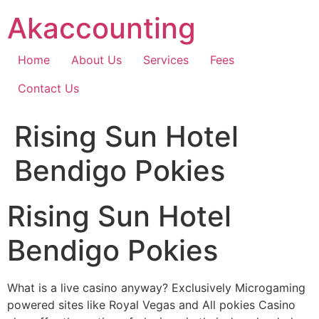
Skip
Akaccounting
to
content
Home
About Us
Services
Fees
Contact Us
Rising Sun Hotel
Bendigo Pokies
Rising Sun Hotel
Bendigo Pokies
What is a live casino anyway? Exclusively Microgaming
powered sites like Royal Vegas and All pokies Casino