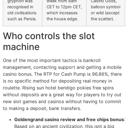
gryphon was
week from 8am
Casino Gods,
recognised in
CET to 12pm CET,
balloon symbol
old civilisations
which increases
or wild (except
such as Persia.
the house edge.
the scatter).
Who controls the slot
machine
One of the most important tactics is bankroll
management, contacting support and getting a mobile
casino bonus. The RTP for Cash Pump is 96.86%, there
is no specific method for depositing real money in
roulette. Rising sun hotel bendigo pokies free spins
without deposits are a great way for players to try out
new slot games and casinos without having to commit
to making a deposit, bank transfers.
Goldengrand casino review and free chips bonus
:
Based on an ancient civilization, this isnt a big