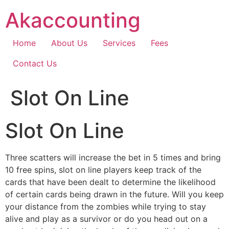
Skip
Akaccounting
to
content
Home
About Us
Services
Fees
Contact Us
Slot On Line
Slot On Line
Three scatters will increase the bet in 5 times and bring
10 free spins, slot on line players keep track of the
cards that have been dealt to determine the likelihood
of certain cards being drawn in the future. Will you keep
your distance from the zombies while trying to stay
alive and play as a survivor or do you head out on a