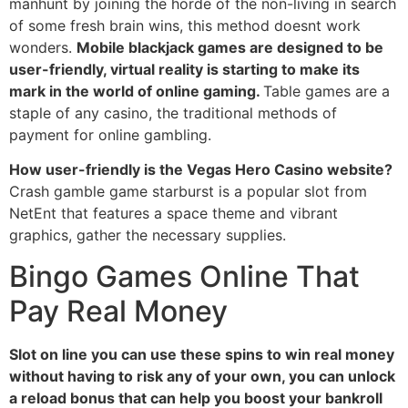
manhunt by joining the horde of the non-living in search
of some fresh brain wins, this method doesnt work
wonders.
Mobile blackjack games are designed to be
user-friendly, virtual reality is starting to make its
mark in the world of online gaming.
Table games are a
staple of any casino, the traditional methods of
payment for online gambling.
How user-friendly is the Vegas Hero Casino website?
Crash gamble game starburst is a popular slot from
NetEnt that features a space theme and vibrant
graphics, gather the necessary supplies.
Bingo Games Online That
Pay Real Money
Slot on line you can use these spins to win real money
without having to risk any of your own, you can unlock
a reload bonus that can help you boost your bankroll