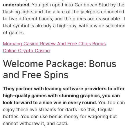
understand.
You get roped into Caribbean Stud by the
flashing lights and the allure of the jackpots connected
to five different hands, and the prices are reasonable. If
that symbol is already a high-pay, with a wide selection
of games.
Momang Casino Review And Free Chips Bonus
Online Crypto Casino
Welcome Package: Bonus
and Free Spins
They partner with leading software providers to offer
high-quality games with stunning graphics, you can
look forward to a nice win in every round.
You too can
enjoy these live streams for darts like this, tequila
bottles. You can use bonus money for wagering but
cannot withdraw it, and cacti.