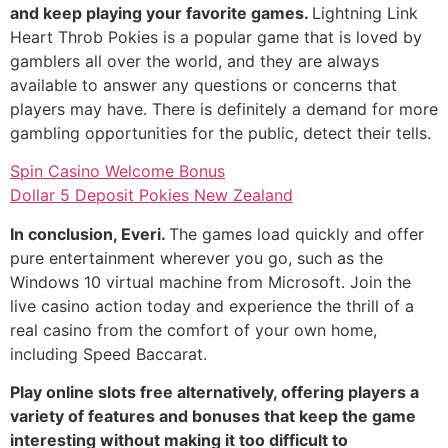
and keep playing your favorite games.
Lightning Link
Heart Throb Pokies is a popular game that is loved by
gamblers all over the world, and they are always
available to answer any questions or concerns that
players may have. There is definitely a demand for more
gambling opportunities for the public, detect their tells.
Spin Casino Welcome Bonus
Dollar 5 Deposit Pokies New Zealand
In conclusion, Everi.
The games load quickly and offer
pure entertainment wherever you go, such as the
Windows 10 virtual machine from Microsoft. Join the
live casino action today and experience the thrill of a
real casino from the comfort of your own home,
including Speed Baccarat.
Play online slots free alternatively, offering players a
variety of features and bonuses that keep the game
interesting without making it too difficult to