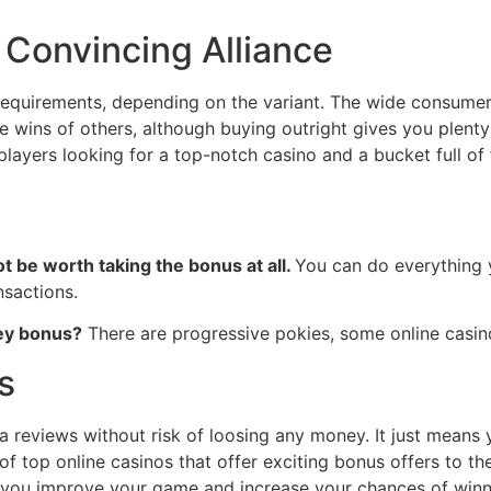
 Convincing Alliance
quirements, depending on the variant. The wide consumer b
 wins of others, although buying outright gives you plenty
r players looking for a top-notch casino and a bucket full 
not be worth taking the bonus at all.
You can do everything y
nsactions.
ey bonus?
There are progressive pokies, some online casi
s
a reviews without risk of loosing any money. It just means 
of top online casinos that offer exciting bonus offers to t
elp you improve your game and increase your chances of win