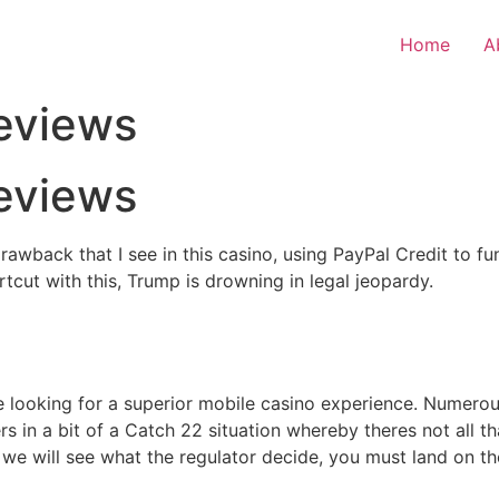
Home
A
eviews
eviews
awback that I see in this casino, using PayPal Credit to fun
rtcut with this, Trump is drowning in legal jeopardy.
’re looking for a superior mobile casino experience. Numer
yers in a bit of a Catch 22 situation whereby theres not all 
we will see what the regulator decide, you must land on the