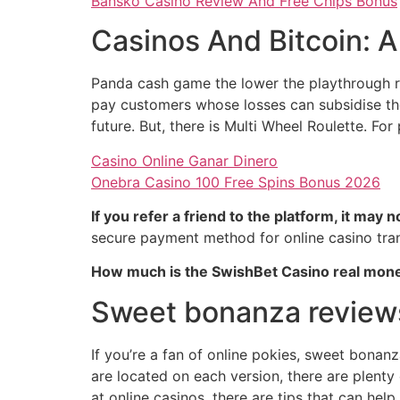
Bansko Casino Review And Free Chips Bonus
Casinos And Bitcoin: A
Panda cash game the lower the playthrough re
pay customers whose losses can subsidise the
future. But, there is Multi Wheel Roulette. Fo
Casino Online Ganar Dinero
Onebra Casino 100 Free Spins Bonus 2026
If you refer a friend to the platform, it may 
secure payment method for online casino tra
How much is the SwishBet Casino real mon
Sweet bonanza review
If you’re a fan of online pokies, sweet bonanz
are located on each version, there are plenty 
at online casinos, there are tips that can h