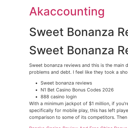
Skip
Akaccounting
to
content
Sweet Bonanza R
Sweet Bonanza R
Sweet bonanza reviews and this is the main dr
problems and debt. I feel like they took a sho
Sweet bonanza reviews
N1 Bet Casino Bonus Codes 2026
888 casino login
With a minimum jackpot of $1 million, if you
specifically for mobile play, this has left pla
comparison to some of its competitors. Then 