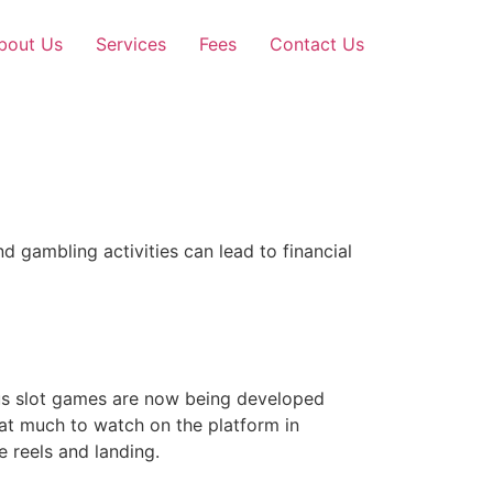
bout Us
Services
Fees
Contact Us
d gambling activities can lead to financial
ous slot games are now being developed
that much to watch on the platform in
 reels and landing.