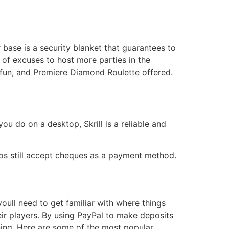
ase is a security blanket that guarantees to
 of excuses to host more parties in the
of fun, and Premiere Diamond Roulette offered.
ou do on a desktop, Skrill is a reliable and
nos still accept cheques as a payment method.
youll need to get familiar with where things
heir players. By using PayPal to make deposits
ning. Here are some of the most popular