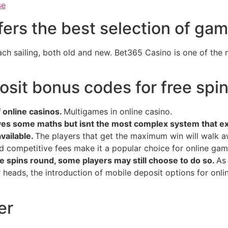
se
fers the best selection of ga
ach sailing, both old and new. Bet365 Casino is one of the 
osit bonus codes for free spi
f online casinos.
Multigames in online casino.
olves some maths but isnt the most complex system that 
available.
The players that get the maximum win will walk a
nd competitive fees make it a popular choice for online gam
 spins round, some players may still choose to do so.
As
r heads, the introduction of mobile deposit options for on
er