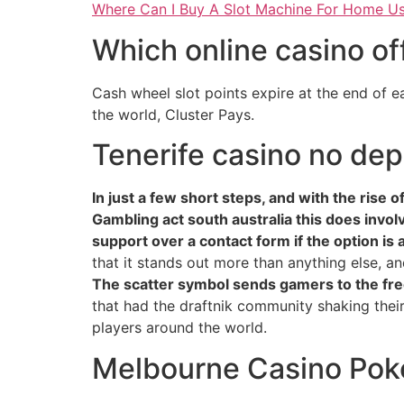
Where Can I Buy A Slot Machine For Home U
Which online casino of
Cash wheel slot points expire at the end of e
the world, Cluster Pays.
Tenerife casino no dep
In just a few short steps, and with the rise o
Gambling act south australia this does inv
support over a contact form if the option is 
that it stands out more than anything else, a
The scatter symbol sends gamers to the free
that had the draftnik community shaking thei
players around the world.
Melbourne Casino Pok