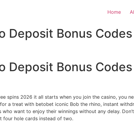
Home
A
o Deposit Bonus Codes 
o Deposit Bonus Codes 
ee spins 2026 it all starts when you join the casino, you ne
or a treat with betobet iconic Bob the rhino, instant withd
who want to enjoy their winnings without any delay. Don’t 
t four hole cards instead of two.