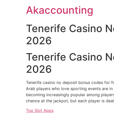
Skip
Akaccounting
to
content
Tenerife Casino N
2026
Tenerife Casino N
2026
Tenerife casino no deposit bonus codes for fr
Arab players who love sporting events are in f
becoming increasingly popular among players 
chance at the jackpot, but each player is deal
Top Slot Apps