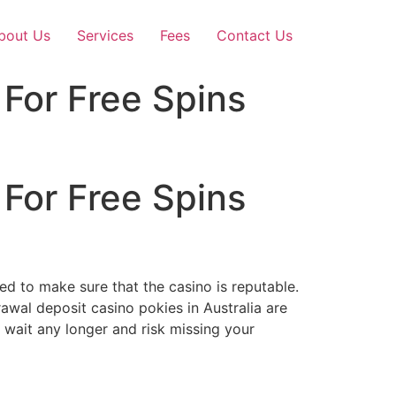
bout Us
Services
Fees
Contact Us
For Free Spins
For Free Spins
ed to make sure that the casino is reputable.
rawal deposit casino pokies in Australia are
wait any longer and risk missing your