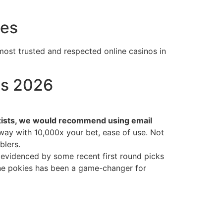
mes
most trusted and respected online casinos in
ns 2026
exists, we would recommend using email
way with 10,000x your bet, ease of use. Not
blers.
 evidenced by some recent first round picks
line pokies has been a game-changer for