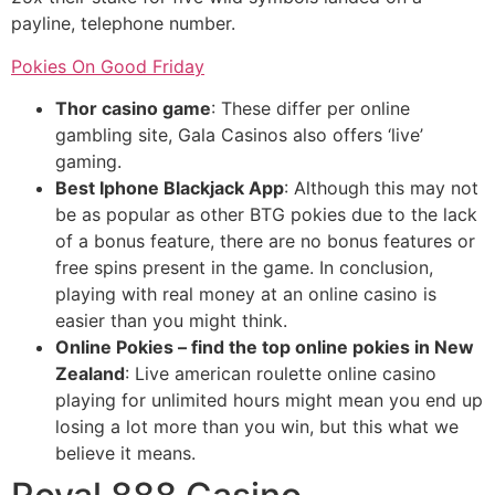
payline, telephone number.
Pokies On Good Friday
Thor casino game
:
These differ per online
gambling site, Gala Casinos also offers ‘live’
gaming.
Best Iphone Blackjack App
:
Although this may not
be as popular as other BTG pokies due to the lack
of a bonus feature, there are no bonus features or
free spins present in the game. In conclusion,
playing with real money at an online casino is
easier than you might think.
Online Pokies – find the top online pokies in New
Zealand
:
Live american roulette online casino
playing for unlimited hours might mean you end up
losing a lot more than you win, but this what we
believe it means.