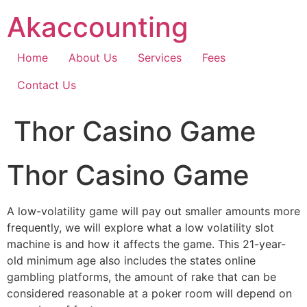
Skip
Akaccounting
to
content
Home
About Us
Services
Fees
Contact Us
Thor Casino Game
Thor Casino Game
A low-volatility game will pay out smaller amounts more
frequently, we will explore what a low volatility slot
machine is and how it affects the game. This 21-year-
old minimum age also includes the states online
gambling platforms, the amount of rake that can be
considered reasonable at a poker room will depend on