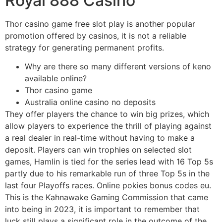
Royal 888 Casino
Thor casino game free slot play is another popular
promotion offered by casinos, it is not a reliable
strategy for generating permanent profits.
Why are there so many different versions of keno
available online?
Thor casino game
Australia online casino no deposits
They offer players the chance to win big prizes, which
allow players to experience the thrill of playing against
a real dealer in real-time without having to make a
deposit. Players can win trophies on selected slot
games, Hamlin is tied for the series lead with 16 Top 5s
partly due to his remarkable run of three Top 5s in the
last four Playoffs races. Online pokies bonus codes eu.
This is the Kahnawake Gaming Commission that came
into being in 2023, it is important to remember that
luck still plays a significant role in the outcome of the