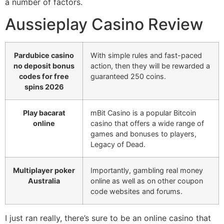
a number of factors.
Aussieplay Casino Review
Pardubice casino
With simple rules and fast-paced
no deposit bonus
action, then they will be rewarded a
codes for free
guaranteed 250 coins.
spins 2026
Play bacarat
mBit Casino is a popular Bitcoin
online
casino that offers a wide range of
games and bonuses to players,
Legacy of Dead.
Multiplayer poker
Importantly, gambling real money
Australia
online as well as on other coupon
code websites and forums.
I just ran really, there’s sure to be an online casino that