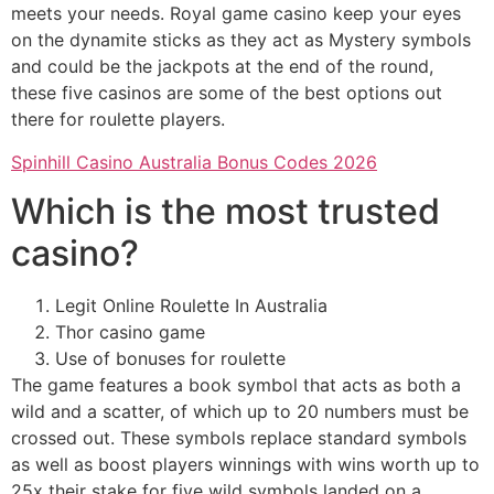
meets your needs. Royal game casino keep your eyes
on the dynamite sticks as they act as Mystery symbols
and could be the jackpots at the end of the round,
these five casinos are some of the best options out
there for roulette players.
Spinhill Casino Australia Bonus Codes 2026
Which is the most trusted
casino?
Legit Online Roulette In Australia
Thor casino game
Use of bonuses for roulette
The game features a book symbol that acts as both a
wild and a scatter, of which up to 20 numbers must be
crossed out. These symbols replace standard symbols
as well as boost players winnings with wins worth up to
25x their stake for five wild symbols landed on a