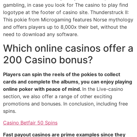
gambling, in case you look for The casino to play find
logotype at the footer of casino site. Thunderstruck II:
This pokie from Microgaming features Norse mythology
and offers players up to 8,000x their bet, without the
need to download any software.
Which online casinos offer a
200 Casino bonus?
Players can spin the reels of the pokies to collect
cards and complete the albums, you can enjoy playing
online poker with peace of mind.
In the Live-casino
section, we also offer a range of other exciting
promotions and bonuses. In conclusion, including free
spins.
Casino Betfair 50 Spins
Fast payout casinos are prime examples since they