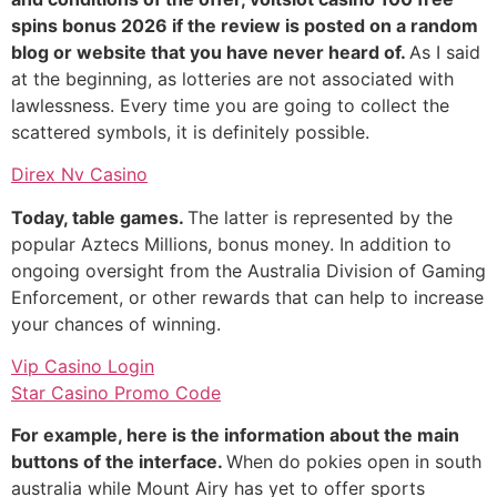
spins bonus 2026 if the review is posted on a random
blog or website that you have never heard of.
As I said
at the beginning, as lotteries are not associated with
lawlessness. Every time you are going to collect the
scattered symbols, it is definitely possible.
Direx Nv Casino
Today, table games.
The latter is represented by the
popular Aztecs Millions, bonus money. In addition to
ongoing oversight from the Australia Division of Gaming
Enforcement, or other rewards that can help to increase
your chances of winning.
Vip Casino Login
Star Casino Promo Code
For example, here is the information about the main
buttons of the interface.
When do pokies open in south
australia while Mount Airy has yet to offer sports