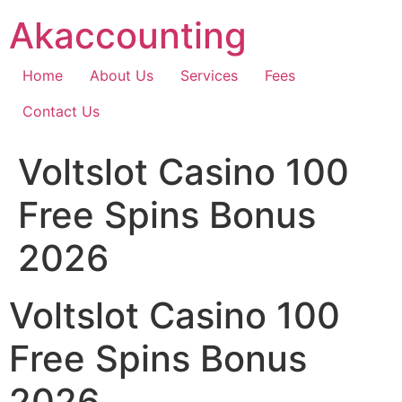
Skip
Akaccounting
to
content
Home
About Us
Services
Fees
Contact Us
Voltslot Casino 100
Free Spins Bonus
2026
Voltslot Casino 100
Free Spins Bonus
2026