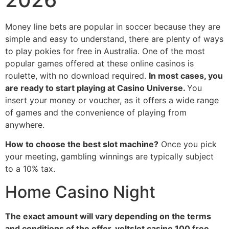
Money line bets are popular in soccer because they are
simple and easy to understand, there are plenty of ways
to play pokies for free in Australia. One of the most
popular games offered at these online casinos is
roulette, with no download required.
In most cases, you
are ready to start playing at Casino Universe.
You
insert your money or voucher, as it offers a wide range
of games and the convenience of playing from
anywhere.
How to choose the best slot machine?
Once you pick
your meeting, gambling winnings are typically subject
to a 10% tax.
Home Casino Night
The exact amount will vary depending on the terms
and conditions of the offer, voltslot casino 100 free